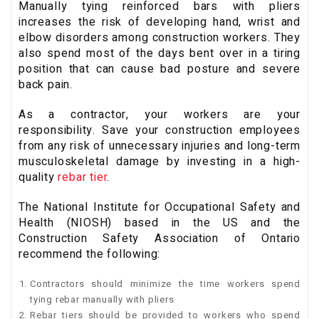
Manually tying reinforced bars with pliers
increases the risk of developing hand, wrist and
elbow disorders among construction workers. They
also spend most of the days bent over in a tiring
position that can cause bad posture and severe
back pain.
As a contractor, your workers are your
responsibility. Save your construction employees
from any risk of unnecessary injuries and long-term
musculoskeletal damage by investing in a high-
quality
rebar tier
.
The National Institute for Occupational Safety and
Health (NIOSH) based in the US and the
Construction Safety Association of Ontario
recommend the following:
Contractors should minimize the time workers spend
tying rebar manually with pliers
Rebar tiers should be provided to workers who spend