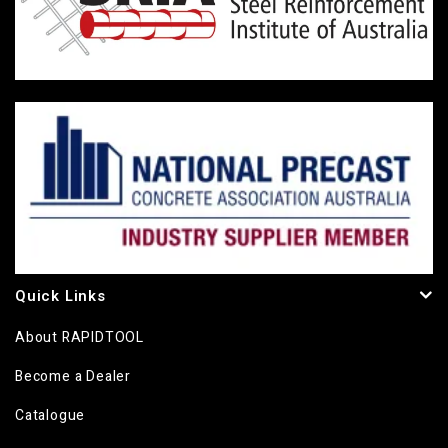
Quick Links
About RAPIDTOOL
Become a Dealer
Catalogue