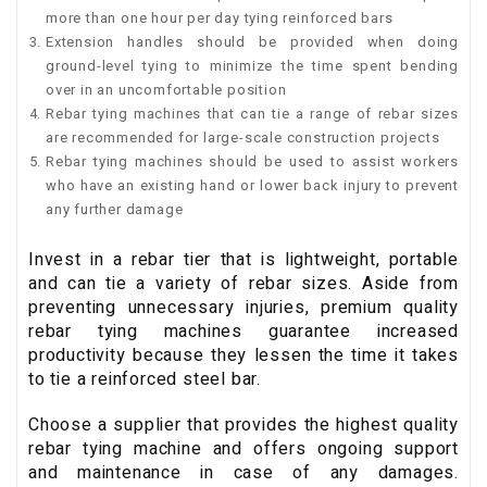
more than one hour per day tying reinforced bars
Extension handles should be provided when doing
ground-level tying to minimize the time spent bending
over in an uncomfortable position
Rebar tying machines that can tie a range of rebar sizes
are recommended for large-scale construction projects
Rebar tying machines should be used to assist workers
who have an existing hand or lower back injury to prevent
any further damage
Invest in a rebar tier that is lightweight, portable
and can tie a variety of rebar sizes. Aside from
preventing unnecessary injuries, premium quality
rebar tying machines guarantee increased
productivity because they lessen the time it takes
to tie a reinforced steel bar.
Choose a supplier that provides the highest quality
rebar tying machine and offers ongoing support
and maintenance in case of any damages.