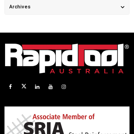
Archives