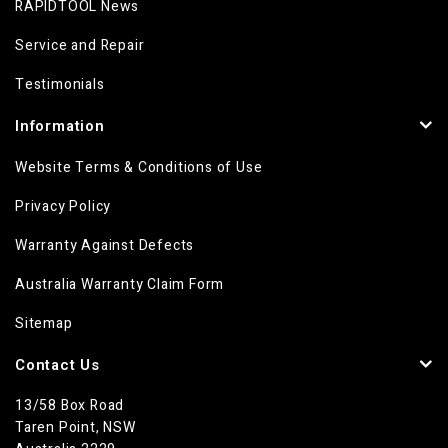
RAPIDTOOL News
Service and Repair
Testimonials
Information
Website Terms & Conditions of Use
Privacy Policy
Warranty Against Defects
Australia Warranty Claim Form
Sitemap
Contact Us
13/58 Box Road
Taren Point, NSW