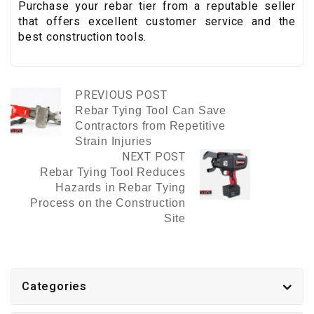
Purchase your rebar tier from a reputable seller
that offers excellent customer service and the
best construction tools.
PREVIOUS POST
Rebar Tying Tool Can Save
Contractors from Repetitive
Strain Injuries
NEXT POST
Rebar Tying Tool Reduces
Hazards in Rebar Tying
Process on the Construction
Site
Categories