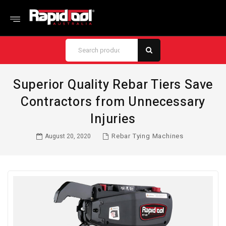
Superior Quality Rebar Tiers Save
Contractors from Unnecessary
Injuries
Rebar Tying Machines
August 20, 2020