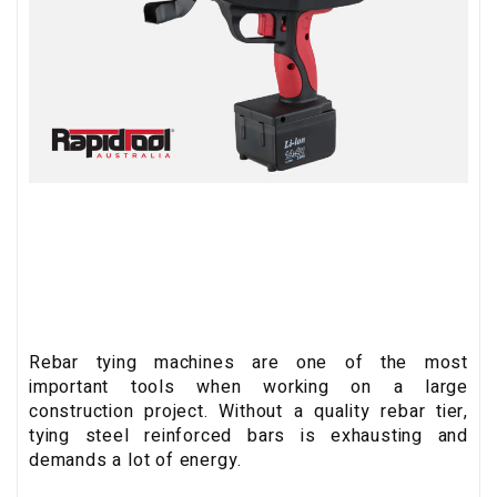
Rebar tying machines are one of the most
important tools when working on a large
construction project. Without a quality rebar tier,
tying steel reinforced bars is exhausting and
demands a lot of energy.