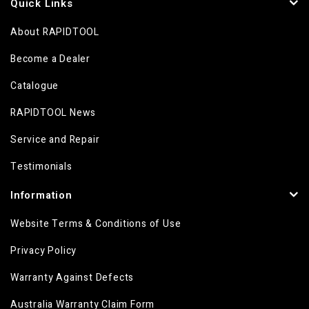
Quick Links
About RAPIDTOOL
Become a Dealer
Catalogue
RAPIDTOOL News
Service and Repair
Testimonials
Information
Website Terms & Conditions of Use
Privacy Policy
Warranty Against Defects
Australia Warranty Claim Form