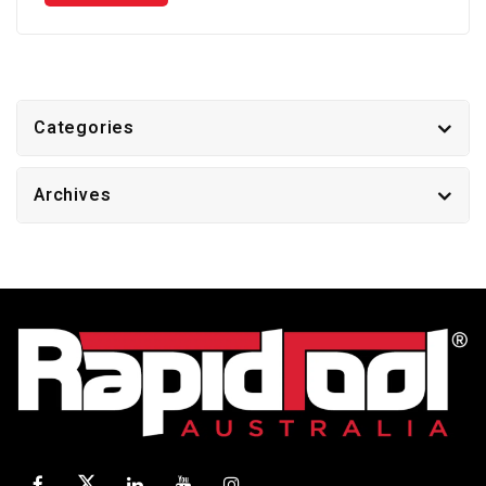
Categories
Archives