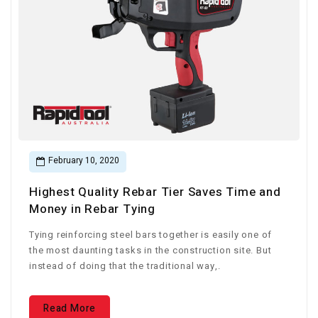
February 10, 2020
Highest Quality Rebar Tier Saves Time and
Money in Rebar Tying
Tying reinforcing steel bars together is easily one of
the most daunting tasks in the construction site. But
instead of doing that the traditional way,.
Read More