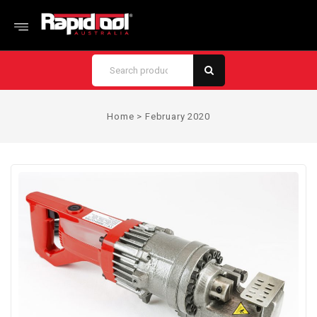
Home
>
February 2020