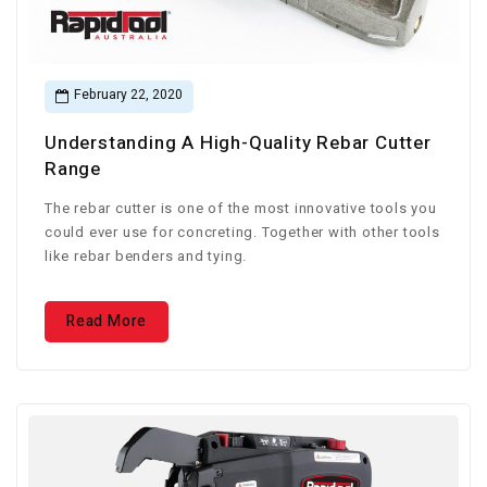
February 22, 2020
Understanding A High-Quality Rebar Cutter
Range
The rebar cutter is one of the most innovative tools you
could ever use for concreting. Together with other tools
like rebar benders and tying.
Read More