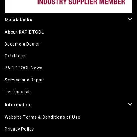
Quick Links
About RAPIDTOOL
Become a Dealer
Catalogue
RAPIDTOOL News
Service and Repair
Testimonials
Information
Website Terms & Conditions of Use
Privacy Policy