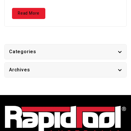
Read More
Categories
Archives