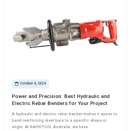
October 4, 2024
Power and Precision: Best Hydraulic and
Electric Rebar Benders for Your Project
A hydraulic and electric rebar bender makes it easier to
bend reinforcing steel bars to a specific shape or
angle. At RAPIDTOOL Australia, we have.