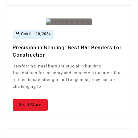
October 10, 2024
Precision in Bending: Best Bar Benders for
Construction
Reinforcing steel bars are crucial in building
foundations for masonry and concrete structures. Due
to their innate strength and toughness, they can be
challenging to.
Read More