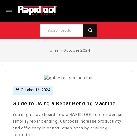
Home
>
October 2024
October 16, 2024
Guide to Using a Rebar Bending Machine
You might have heard how a RAPIDTOOL reo bender can
simplify rebar bending. Our tools increase productivity
and efficiency in construction sites by ensuring
accurate.