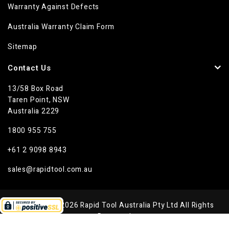
Warranty Against Defects
Australia Warranty Claim Form
Sitemap
Contact Us
13/58 Box Road
Taren Point, NSW
Australia 2229
1800 955 755
+61 2 9098 8943
sales@rapidtool.com.au
Copyright © 2026 Rapid Tool Australia Pty Ltd All Rights
Reserved