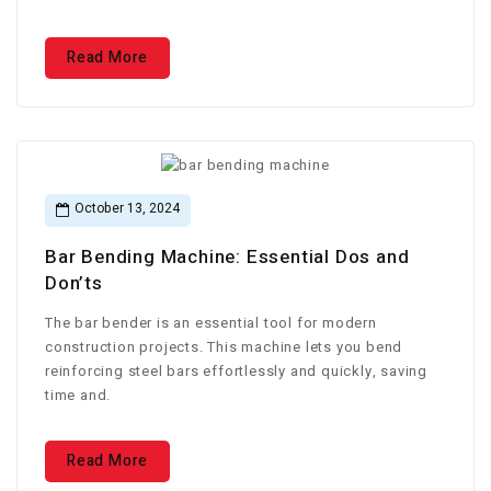
Read More
October 13, 2024
Bar Bending Machine: Essential Dos and
Don’ts
The bar bender is an essential tool for modern
construction projects. This machine lets you bend
reinforcing steel bars effortlessly and quickly, saving
time and.
Read More