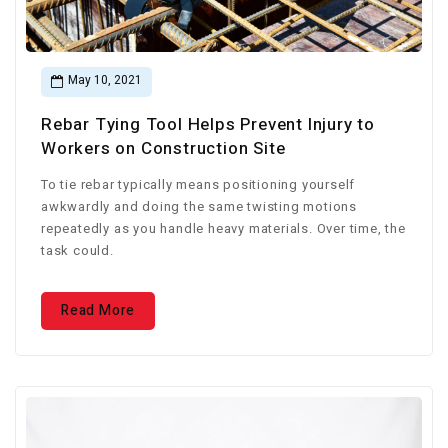
May 10, 2021
Rebar Tying Tool Helps Prevent Injury to
Workers on Construction Site
To tie rebar typically means positioning yourself
awkwardly and doing the same twisting motions
repeatedly as you handle heavy materials. Over time, the
task could.
Read More