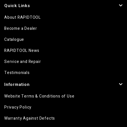
Quick Links
About RAPIDTOOL
Become a Dealer
Catalogue
RAPIDTOOL News
Service and Repair
Testimonials
Information
Website Terms & Conditions of Use
Privacy Policy
Warranty Against Defects