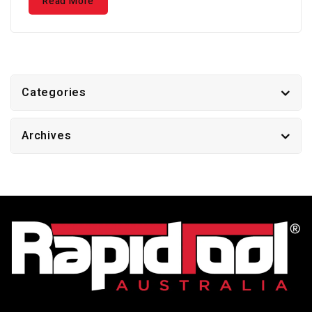
Read More
Categories
Archives