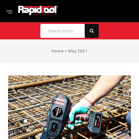
Home
>
May 2021