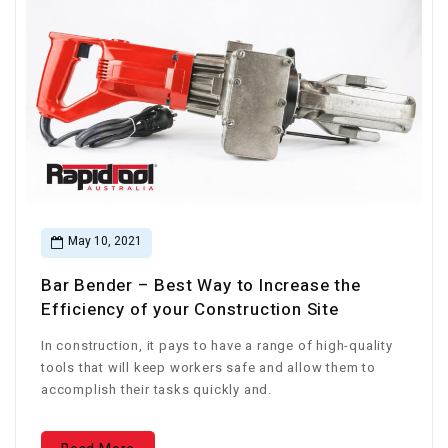
May 10, 2021
Bar Bender – Best Way to Increase the
Efficiency of your Construction Site
In construction, it pays to have a range of high-quality
tools that will keep workers safe and allow them to
accomplish their tasks quickly and.