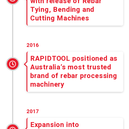
with release of Rebar
Tying, Bending and
Cutting Machines
2016
RAPIDTOOL positioned as
Australia’s most trusted
brand of rebar processing
machinery
2017
Expansion into