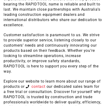
bearing the RAPIDTOOL name is reliable and built to
last. We maintain close partnerships with Australia’s
leading construction equipment dealers and
international distributors who share our dedication to
excellence.
Customer satisfaction is paramount to us. We strive
to provide superior service, listening closely to our
customers’ needs and continuously innovating our
products based on their feedback. Whether you’re
looking to streamline operations, increase
productivity, or improve safety standards,
RAPIDTOOL is here to support you every step of the
way.
Explore our website to learn more about our range of
products or
contact
our dedicated sales team for
a free trial or consultation. Discover for yourself why
RAPIDTOOL is trusted by construction and trade
professionals worldwide to deliver quality, efficiency,