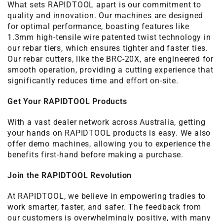
What sets RAPIDTOOL apart is our commitment to
quality and innovation. Our machines are designed
for optimal performance, boasting features like
1.3mm high-tensile wire patented twist technology in
our rebar tiers, which ensures tighter and faster ties.
Our rebar cutters, like the BRC-20X, are engineered for
smooth operation, providing a cutting experience that
significantly reduces time and effort on-site.
Get Your RAPIDTOOL Products
With a vast dealer network across Australia, getting
your hands on RAPIDTOOL products is easy. We also
offer demo machines, allowing you to experience the
benefits first-hand before making a purchase.
Join the RAPIDTOOL Revolution
At RAPIDTOOL, we believe in empowering tradies to
work smarter, faster, and safer. The feedback from
our customers is overwhelmingly positive, with many