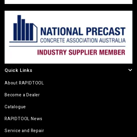
Quick Links
About RAPIDTOOL
Become a Dealer
Catalogue
RAPIDTOOL News
Service and Repair