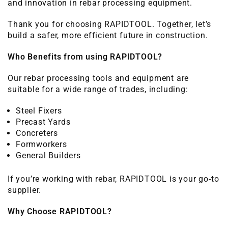
and innovation in rebar processing equipment.
Thank you for choosing RAPIDTOOL. Together, let’s
build a safer, more efficient future in construction.
Who Benefits from using RAPIDTOOL?
Our rebar processing tools and equipment are
suitable for a wide range of trades, including:
Steel Fixers
Precast Yards
Concreters
Formworkers
General Builders
If you’re working with rebar, RAPIDTOOL is your go-to
supplier.
Why Choose RAPIDTOOL?