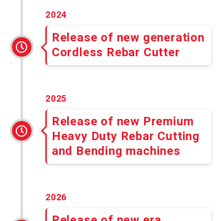
2024
Release of new generation
Cordless Rebar Cutter
2025
Release of new Premium
Heavy Duty Rebar Cutting
and Bending machines
2026
Release of new era