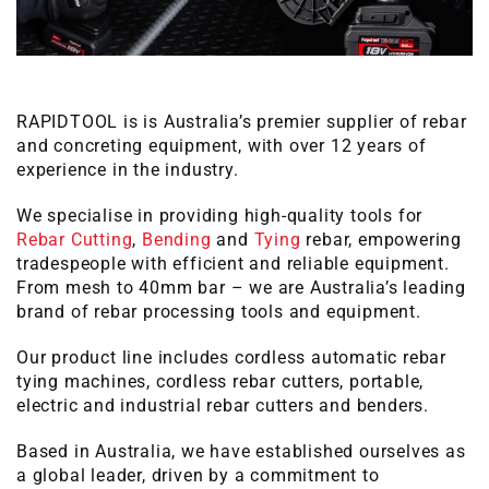
RAPIDTOOL is is Australia’s premier supplier of rebar
and concreting equipment, with over 12 years of
experience in the industry.
We specialise in providing high-quality tools for
Rebar Cutting
,
Bending
and
Tying
rebar, empowering
tradespeople with efficient and reliable equipment.
From mesh to 40mm bar – we are Australia’s leading
brand of rebar processing tools and equipment.
Our product line includes cordless automatic rebar
tying machines, cordless rebar cutters, portable,
electric and industrial rebar cutters and benders.
Based in Australia, we have established ourselves as
a global leader, driven by a commitment to