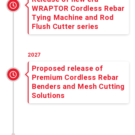
WRAPTOR Cordless Rebar
Tying Machine and Rod
Flush Cutter series
2027
Proposed release of
Premium Cordless Rebar
Benders and Mesh Cutting
Solutions