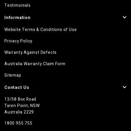
Testimonials
Information
Website Terms & Conditions of Use
Privacy Policy
Warranty Against Defects
Australia Warranty Claim Form
Sitemap
Contact Us
13/58 Box Road
Taren Point, NSW
Australia 2229
1800 955 755