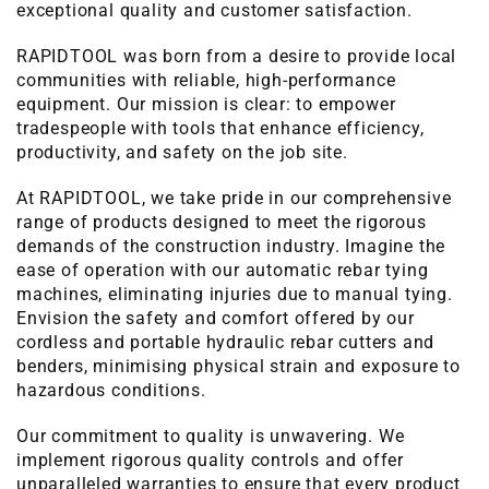
exceptional quality and customer satisfaction.
RAPIDTOOL was born from a desire to provide local
communities with reliable, high-performance
equipment. Our mission is clear: to empower
tradespeople with tools that enhance efficiency,
productivity, and safety on the job site.
At RAPIDTOOL, we take pride in our comprehensive
range of products designed to meet the rigorous
demands of the construction industry. Imagine the
ease of operation with our automatic rebar tying
machines, eliminating injuries due to manual tying.
Envision the safety and comfort offered by our
cordless and portable hydraulic rebar cutters and
benders, minimising physical strain and exposure to
hazardous conditions.
Our commitment to quality is unwavering. We
implement rigorous quality controls and offer
unparalleled warranties to ensure that every product