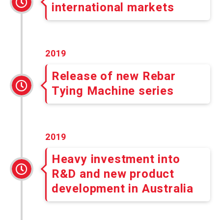
international markets
2019
Release of new Rebar
Tying Machine series
2019
Heavy investment into
R&D and new product
development in Australia