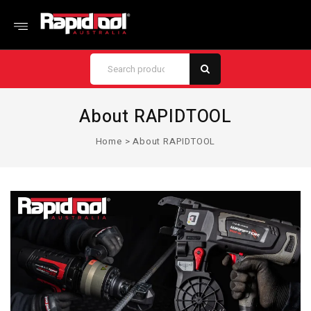
About RAPIDTOOL
Home
>
About RAPIDTOOL