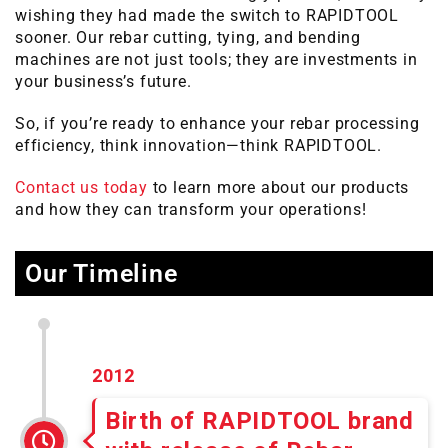
wishing they had made the switch to RAPIDTOOL
sooner. Our rebar cutting, tying, and bending
machines are not just tools; they are investments in
your business’s future.
So, if you’re ready to enhance your rebar processing
efficiency, think innovation—think RAPIDTOOL.
Contact us today
to learn more about our products
and how they can transform your operations!
Our Timeline
2012
Birth of RAPIDTOOL brand