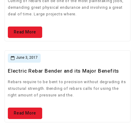
Cutting of rebars can be one of the most painstaking jobs,
demanding great physical endurance and involving a great
deal of time. Large projects where.
Read More
June 3, 2017
Electric Rebar Bender and its Major Benefits
Rebars require to be bent to precision without degrading its
structural strength. Bending of rebars calls for using the
right amount of pressure and the.
Read More