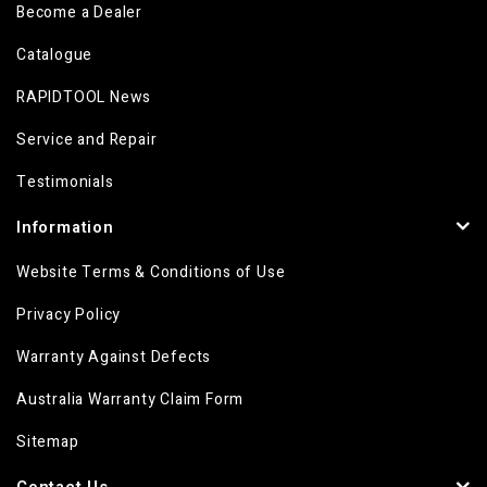
Become a Dealer
Catalogue
RAPIDTOOL News
Service and Repair
Testimonials
Information
Website Terms & Conditions of Use
Privacy Policy
Warranty Against Defects
Australia Warranty Claim Form
Sitemap