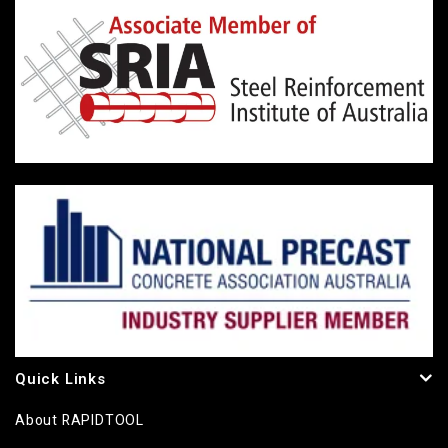
Quick Links
About RAPIDTOOL