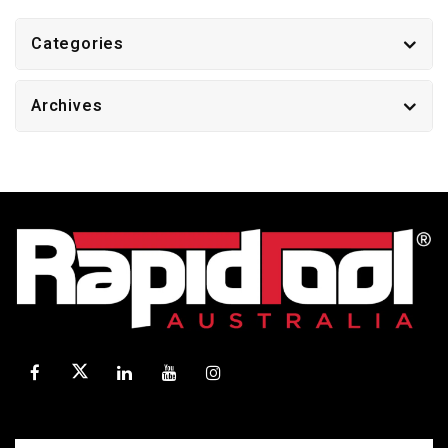
Categories
Archives