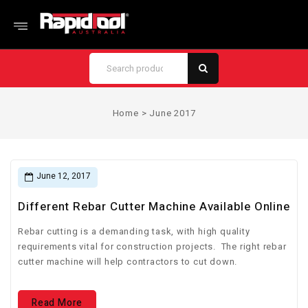
Home
>
June 2017
June 12, 2017
Different Rebar Cutter Machine Available Online
Rebar cutting is a demanding task, with high quality
requirements vital for construction projects. The right rebar
cutter machine will help contractors to cut down.
Read More