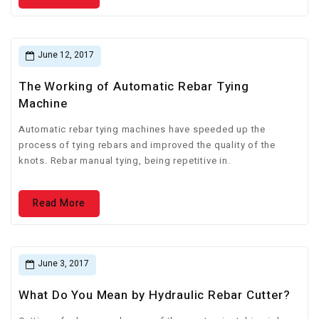
June 12, 2017
The Working of Automatic Rebar Tying
Machine
Automatic rebar tying machines have speeded up the
process of tying rebars and improved the quality of the
knots. Rebar manual tying, being repetitive in.
Read More
June 3, 2017
What Do You Mean by Hydraulic Rebar Cutter?