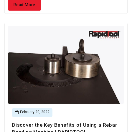
Read More
February 20, 2022
Discover the Key Benefits of Using a Rebar