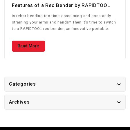
Features of a Reo Bender by RAPIDTOOL
Is rebar bending too time-consuming and constantly
straining your arms and hands? Then it’s time to switch
to a RAPIDTOOL reo bender, an innovative portable.
Read More
Categories
Archives