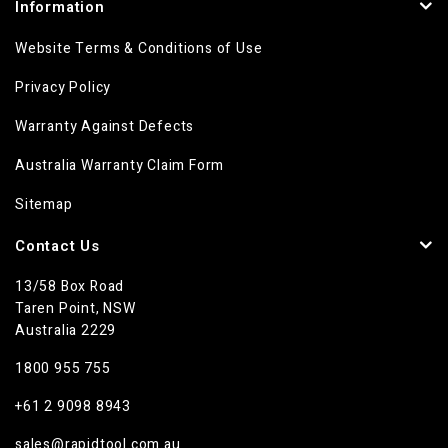
Information
Website Terms & Conditions of Use
Privacy Policy
Warranty Against Defects
Australia Warranty Claim Form
Sitemap
Contact Us
13/58 Box Road
Taren Point, NSW
Australia 2229
1800 955 755
+61 2 9098 8943
sales@rapidtool.com.au