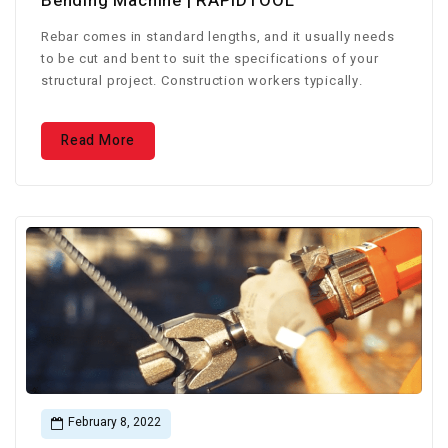
Bending Machine | RAPIDTOOL
Rebar comes in standard lengths, and it usually needs
to be cut and bent to suit the specifications of your
structural project. Construction workers typically.
Read More
February 8, 2022