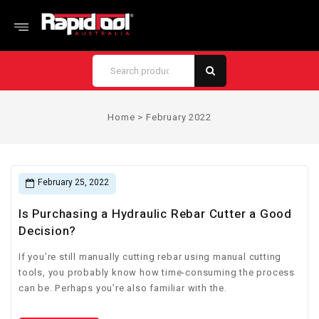
Home
>
February 2022
February 25, 2022
Is Purchasing a Hydraulic Rebar Cutter a Good
Decision?
If you’re still manually cutting rebar using manual cutting
tools, you probably know how time-consuming the process
can be. Perhaps you’re also familiar with the.