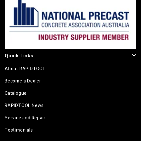
Quick Links
About RAPIDTOOL
Become a Dealer
Catalogue
RAPIDTOOL News
Service and Repair
Testimonials