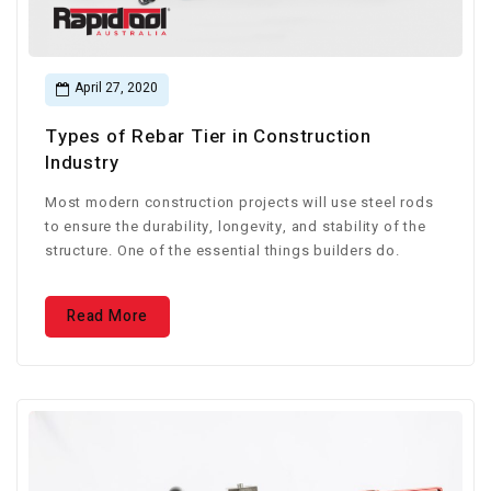
April 27, 2020
Types of Rebar Tier in Construction
Industry
Most modern construction projects will use steel rods
to ensure the durability, longevity, and stability of the
structure. One of the essential things builders do.
Read More