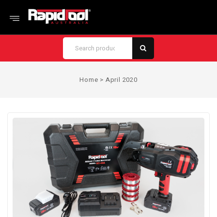
Home
>
April 2020