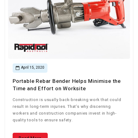
April 15, 2020
Portable Rebar Bender Helps Minimise the
Time and Effort on Worksite
Construction is usually back-breaking work that could
result in long-term injuries. That’s why discerning
workers and construction companies invest in high-
quality tools to ensure safety.