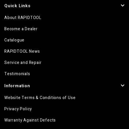
Quick Links
About RAPIDTOOL
Become a Dealer
Catalogue
RAPIDTOOL News
Service and Repair
Testimonials
Information
Website Terms & Conditions of Use
Privacy Policy
Warranty Against Defects