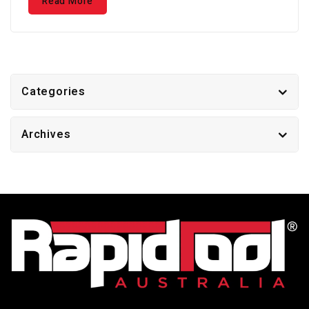
Read More
Categories
Archives