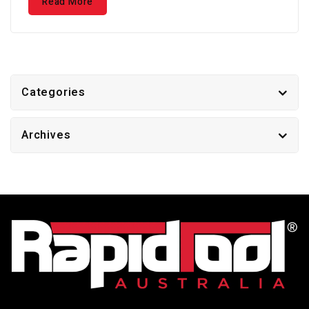
Read More
Categories
Archives