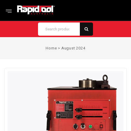
Home
>
August 2024