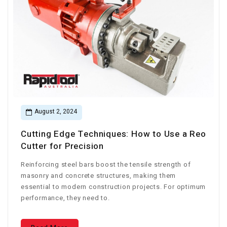
August 2, 2024
Cutting Edge Techniques: How to Use a Reo
Cutter for Precision
Reinforcing steel bars boost the tensile strength of
masonry and concrete structures, making them
essential to modern construction projects. For optimum
performance, they need to.