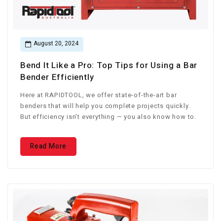
August 20, 2024
Bend It Like a Pro: Top Tips for Using a Bar
Bender Efficiently
Here at RAPIDTOOL, we offer state-of-the-art bar
benders that will help you complete projects quickly.
But efficiency isn't everything — you also know how to.
Read More