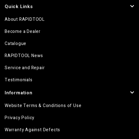
Quick Links
About RAPIDTOOL
Become a Dealer
Catalogue
RAPIDTOOL News
Service and Repair
Testimonials
Information
Website Terms & Conditions of Use
Privacy Policy
Warranty Against Defects