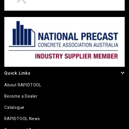
Quick Links
About RAPIDTOOL
Become a Dealer
Catalogue
RAPIDTOOL News