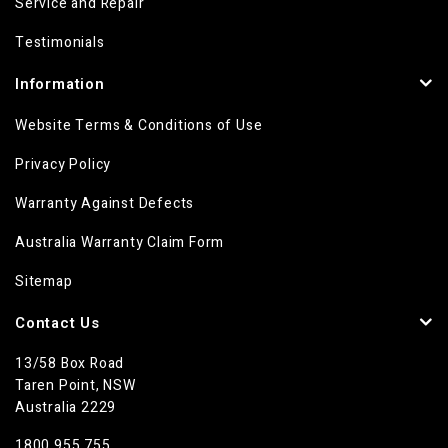
Service and Repair
Testimonials
Information
Website Terms & Conditions of Use
Privacy Policy
Warranty Against Defects
Australia Warranty Claim Form
Sitemap
Contact Us
13/58 Box Road
Taren Point, NSW
Australia 2229
1800 955 755