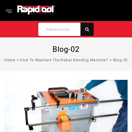
Blog-02
Home
>
How To Maintain The Rebar Bending Machine?
>
Blog-02