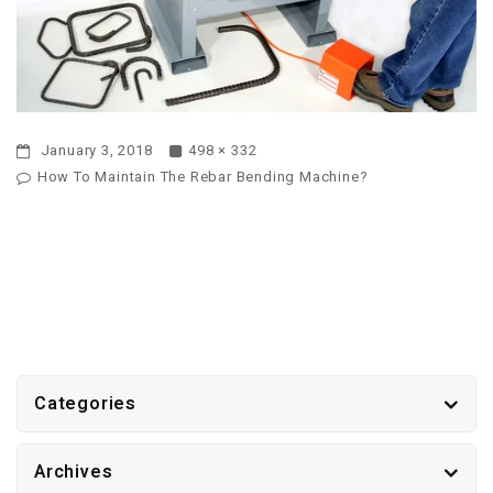
January 3, 2018
498 × 332
How To Maintain The Rebar Bending Machine?
Categories
Archives