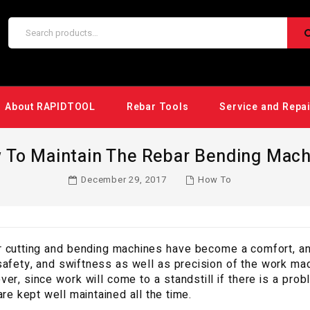
About RAPIDTOOL
Rebar Tools
Service and Repa
 To Maintain The Rebar Bending Mach
December 29, 2017
How To
 cutting and bending machines have become a comfort, and
safety, and swiftness as well as precision of the work mad
er, since work will come to a standstill if there is a prob
are kept well maintained all the time.