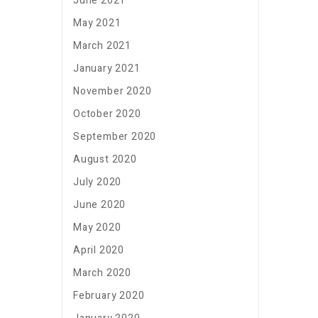
June 2021
May 2021
March 2021
January 2021
November 2020
October 2020
September 2020
August 2020
July 2020
June 2020
May 2020
April 2020
March 2020
February 2020