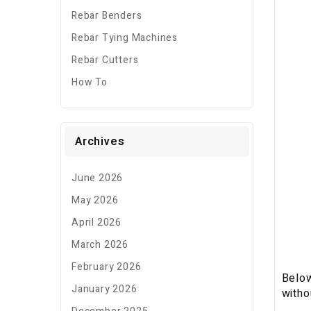
Rebar Benders
Rebar Tying Machines
Rebar Cutters
How To
Archives
June 2026
May 2026
April 2026
March 2026
February 2026
Below
January 2026
witho