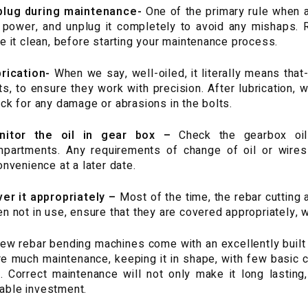
plug during maintenance-
One of the primary rule when 
 power, and unplug it completely to avoid any mishaps
e it clean, before starting your maintenance process.
rication-
When we say, well-oiled, it literally means that- 
ts, to ensure they work with precision. After lubrication, 
ck for any damage or abrasions in the bolts.
nitor the oil in gear box –
Check the gearbox oil 
partments. Any requirements of change of oil or wire
onvenience at a later date.
er it appropriately –
Most of the time, the rebar cutting
n not in use, ensure that they are covered appropriately, wi
ew rebar bending machines come with an excellently built b
re much maintenance, keeping it in shape, with few basic c
. Correct maintenance will not only make it long lasting,
table investment.