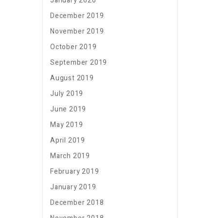
January 2020
December 2019
November 2019
October 2019
September 2019
August 2019
July 2019
June 2019
May 2019
April 2019
March 2019
February 2019
January 2019
December 2018