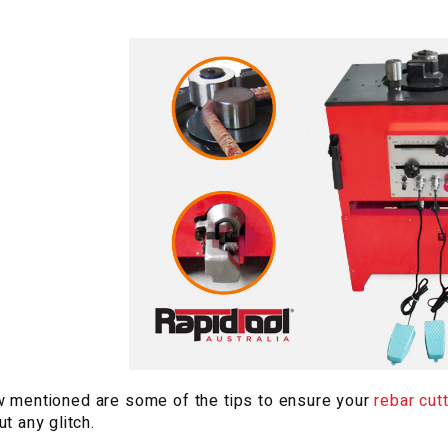
 mentioned are some of the tips to ensure your
rebar cut
ut any glitch.