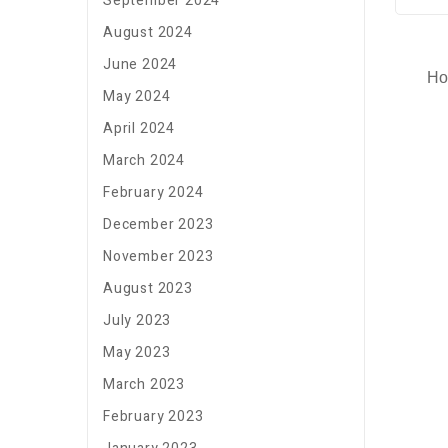
September 2024
August 2024
June 2024
Ho
May 2024
April 2024
March 2024
February 2024
December 2023
November 2023
August 2023
July 2023
May 2023
March 2023
February 2023