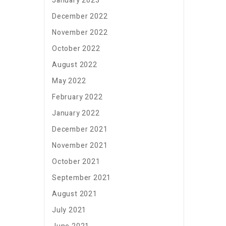
January 2023
December 2022
November 2022
October 2022
August 2022
May 2022
February 2022
January 2022
December 2021
November 2021
October 2021
September 2021
August 2021
July 2021