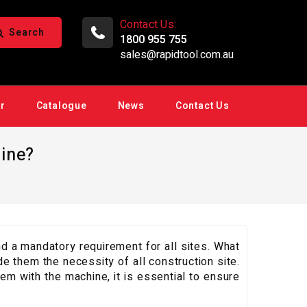
Contact Us:
Search
1800 955 755
sales@rapidtool.com.au
ir
Catalogue
News
Contact Us
ine?
 a mandatory requirement for all sites. What
e them the necessity of all construction site.
lem with the machine, it is essential to ensure