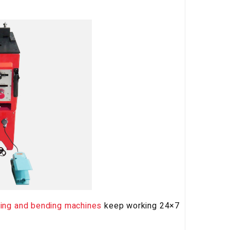
ting and bending machines
keep working 24×7