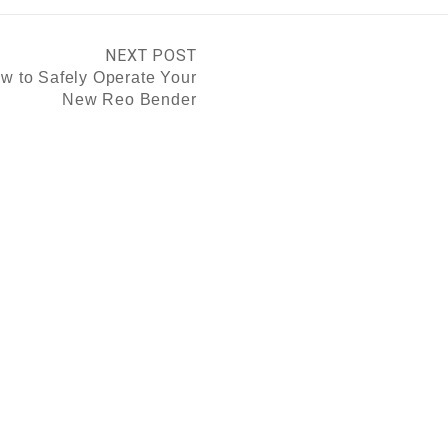
NEXT POST
w to Safely Operate Your
New Reo Bender