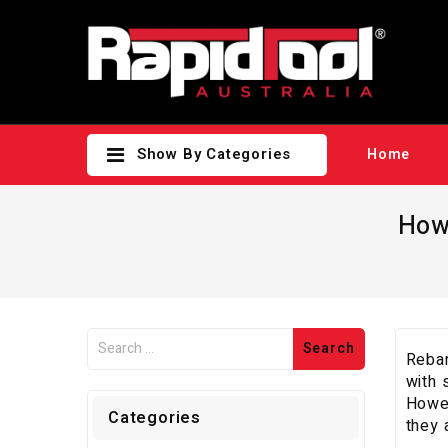
Show By Categories
Home
How
Rebar
with 
Howev
Categories
they 