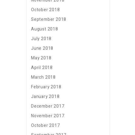
November 2018
October 2018
September 2018
August 2018
July 2018
June 2018
May 2018
April 2018
March 2018
February 2018
January 2018
December 2017
November 2017
October 2017