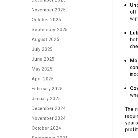
December 2025
Un
November 2025
off
wip
October 2025
September 2025
Lub
bol
August 2025
che
July 2025
June 2025
Mo
com
May 2025
inc
April 2025
Cov
February 2025
whe
January 2025
December 2024
The n
requi
November 2024
years
October 2024
profi