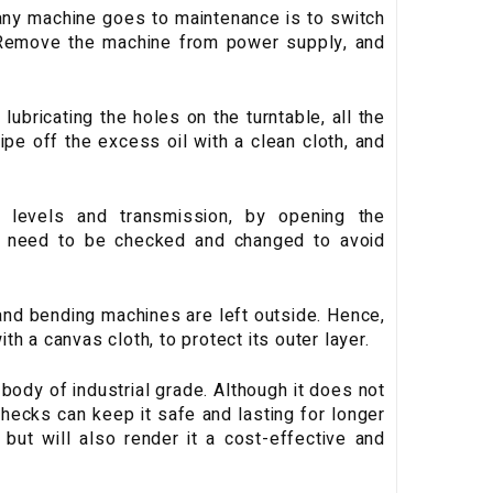
any machine goes to maintenance is to switch
. Remove the machine from power supply, and
lubricating the holes on the turntable, all the
wipe off the excess oil with a clean cloth, and
levels and transmission, by opening the
s need to be checked and changed to avoid
 and bending machines are left outside. Hence,
th a canvas cloth, to protect its outer layer.
ody of industrial grade. Although it does not
hecks can keep it safe and lasting for longer
 but will also render it a cost-effective and