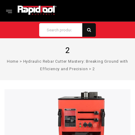
2
Home
>
Hydraulic Rebar Cutter Mastery: Breaking Ground with
Efficiency and Precision
>
2