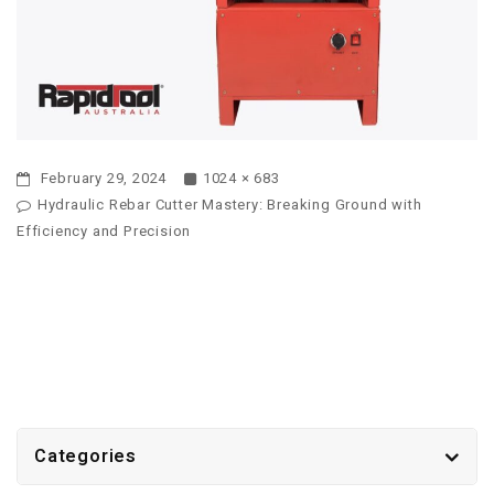
February 29, 2024
1024 × 683
Hydraulic Rebar Cutter Mastery: Breaking Ground with
Efficiency and Precision
Categories