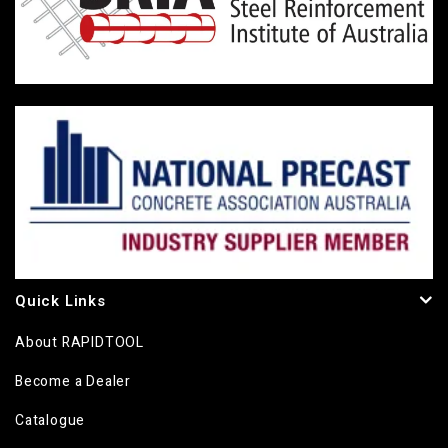
Quick Links
About RAPIDTOOL
Become a Dealer
Catalogue