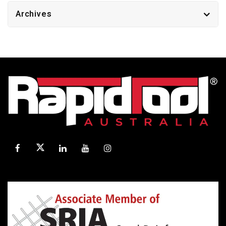
Archives