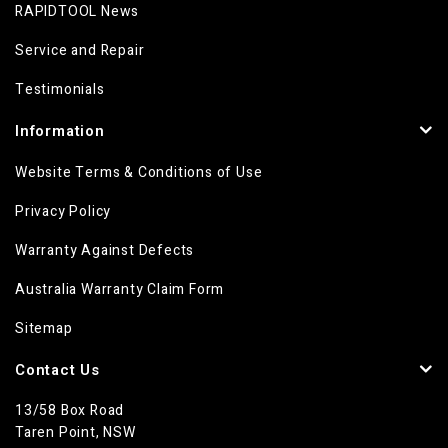
RAPIDTOOL News
Service and Repair
Testimonials
Information
Website Terms & Conditions of Use
Privacy Policy
Warranty Against Defects
Australia Warranty Claim Form
Sitemap
Contact Us
13/58 Box Road
Taren Point, NSW