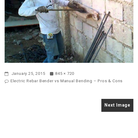
January 25, 2015
845 × 720
Electric Rebar Bender vs Manual Bending – Pros & Cons
Next Image