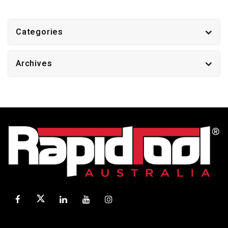
Categories
Archives