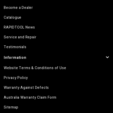
Become a Dealer
Catalogue
RAPIDTOOL News
Service and Repair
Testimonials
Information
Website Terms & Conditions of Use
Privacy Policy
Warranty Against Defects
Australia Warranty Claim Form
Sitemap