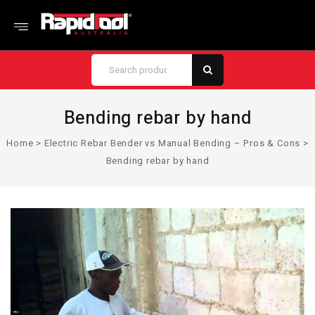
Bending rebar by hand
Home
>
Electric Rebar Bender vs Manual Bending – Pros & Cons
>
Bending rebar by hand