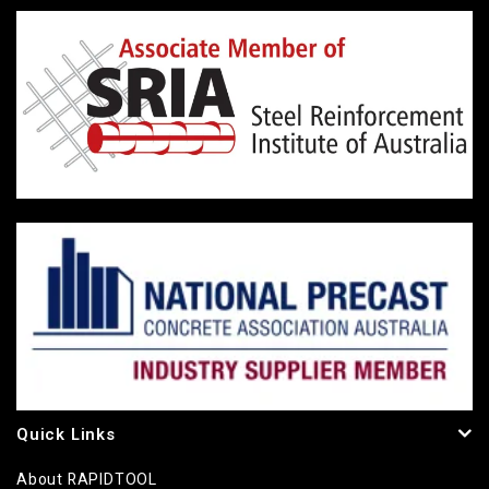
Quick Links
About RAPIDTOOL