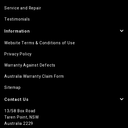
Service and Repair
Testimonials
Information
Website Terms & Conditions of Use
Privacy Policy
Warranty Against Defects
Australia Warranty Claim Form
Sitemap
Contact Us
13/58 Box Road
Taren Point, NSW
Australia 2229