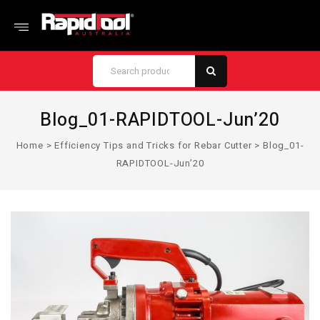
Blog_01-RAPIDTOOL-Jun’20
Home
>
Efficiency Tips and Tricks for Rebar Cutter
>
Blog_01-
RAPIDTOOL-Jun’20