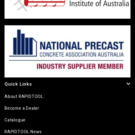
Quick Links
About RAPIDTOOL
Become a Dealer
Catalogue
RAPIDTOOL News