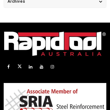
Archives