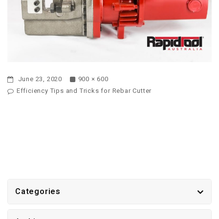
June 23, 2020
900 × 600
Efficiency Tips and Tricks for Rebar Cutter
Categories