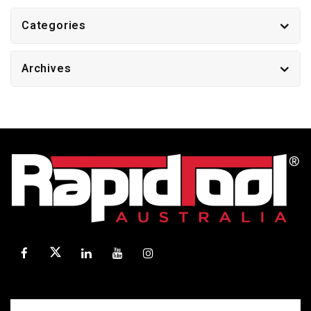
Categories
Archives