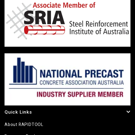
Quick Links
About RAPIDTOOL