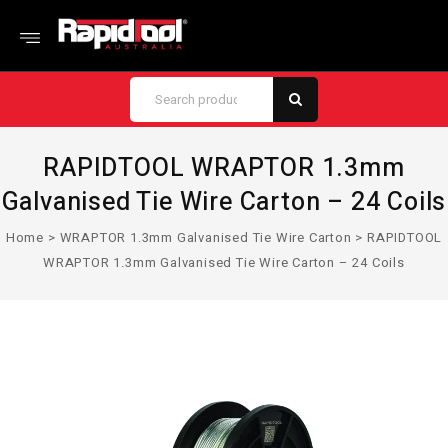
RAPIDTOOL WRAPTOR 1.3mm
Galvanised Tie Wire Carton – 24 Coils
Home
>
WRAPTOR 1.3mm Galvanised Tie Wire Carton
>
RAPIDTOOL
WRAPTOR 1.3mm Galvanised Tie Wire Carton – 24 Coils