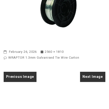
February 26, 2026
2560 × 1810
WRAPTOR 1.3mm Galvanised Tie Wire Carton
Previous Image
Next Image