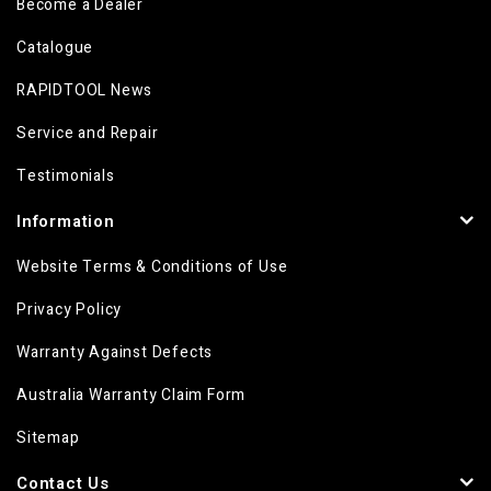
Become a Dealer
Catalogue
RAPIDTOOL News
Service and Repair
Testimonials
Information
Website Terms & Conditions of Use
Privacy Policy
Warranty Against Defects
Australia Warranty Claim Form
Sitemap
Contact Us