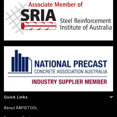
Quick Links
About RAPIDTOOL