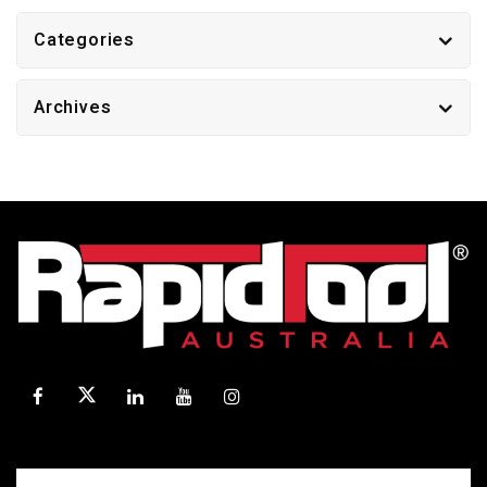
Categories
Archives