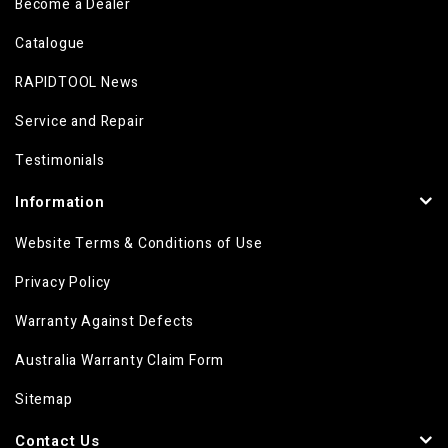
Become a Dealer
Catalogue
RAPIDTOOL News
Service and Repair
Testimonials
Information
Website Terms & Conditions of Use
Privacy Policy
Warranty Against Defects
Australia Warranty Claim Form
Sitemap
Contact Us