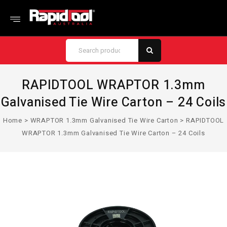
RAPIDTOOL WRAPTOR 1.3mm
Galvanised Tie Wire Carton – 24 Coils
Home
>
WRAPTOR 1.3mm Galvanised Tie Wire Carton
>
RAPIDTOOL
WRAPTOR 1.3mm Galvanised Tie Wire Carton – 24 Coils