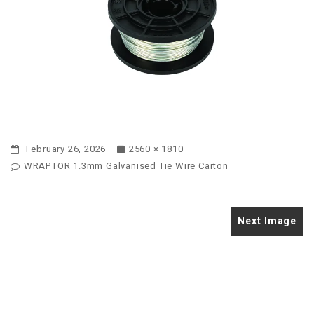
February 26, 2026
2560 × 1810
WRAPTOR 1.3mm Galvanised Tie Wire Carton
Next Image