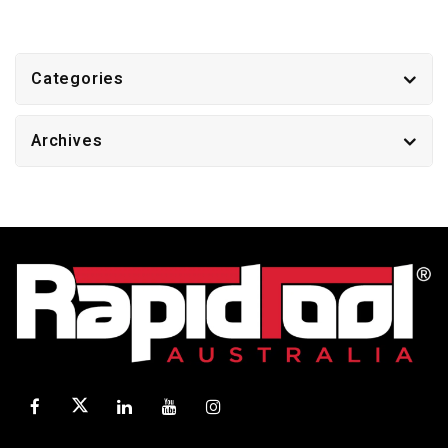
Categories
Archives