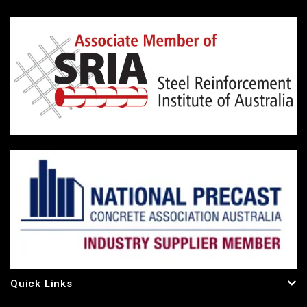
Quick Links