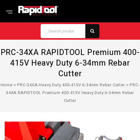
PRC-34XA RAPIDTOOL Premium 400-
415V Heavy Duty 6-34mm Rebar
Cutter
Home
>
PRC-34XA Heavy Duty 400-415V 6-34mm Rebar Cutter
>
PRC-
34XA RAPIDTOOL Premium 400-415V Heavy Duty 6-34mm Rebar
Cutter