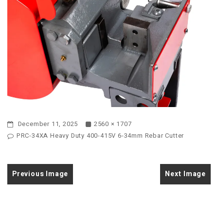
December 11, 2025
2560 × 1707
PRC-34XA Heavy Duty 400-415V 6-34mm Rebar Cutter
Previous Image
Next Image