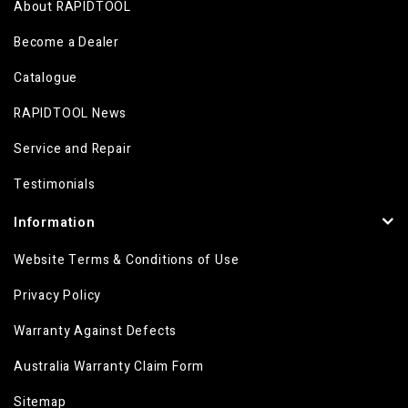
About RAPIDTOOL
Become a Dealer
Catalogue
RAPIDTOOL News
Service and Repair
Testimonials
Information
Website Terms & Conditions of Use
Privacy Policy
Warranty Against Defects
Australia Warranty Claim Form
Sitemap