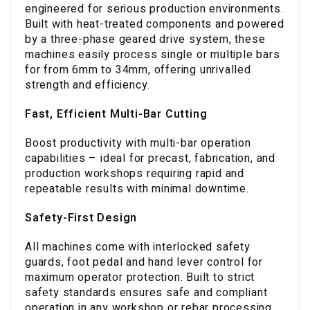
engineered for serious production environments.
Built with heat-treated components and powered
by a three-phase geared drive system, these
machines easily process single or multiple bars
for from 6mm to 34mm, offering unrivalled
strength and efficiency.
Fast, Efficient Multi-Bar Cutting
Boost productivity with multi-bar operation
capabilities – ideal for precast, fabrication, and
production workshops requiring rapid and
repeatable results with minimal downtime.
Safety-First Design
All machines come with interlocked safety
guards, foot pedal and hand lever control for
maximum operator protection. Built to strict
safety standards ensures safe and compliant
operation in any workshop or rebar processing