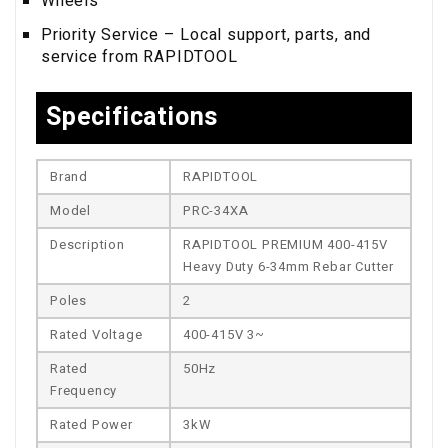
Wheels
Priority Service – Local support, parts, and
service from RAPIDTOOL
Specifications
Brand
RAPIDTOOL
Model
PRC-34XA
Description
RAPIDTOOL PREMIUM 400-415V
Heavy Duty 6-34mm Rebar Cutter
Poles
2
Rated Voltage
400-415V 3~
Rated
50Hz
Frequency
Rated Power
3kW