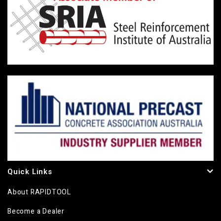
Quick Links
About RAPIDTOOL
Become a Dealer