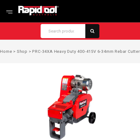
Home
>
Shop
>
PRC-34XA Heavy Duty 400-415V 6-34mm Rebar Cutter