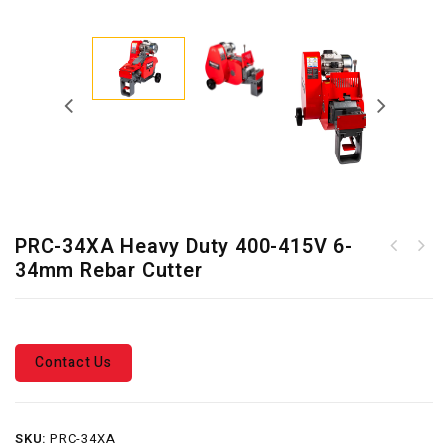
PRC-34XA Heavy Duty 400-415V 6-
PRC-46X Heavy Duty 400-415V
34mm Rebar Cutter
PRC-26X Heavy Duty 400-415V
6-46mm Rebar Cutter
6-26mm Rebar Cutter
Contact Us
SKU:
PRC-34XA