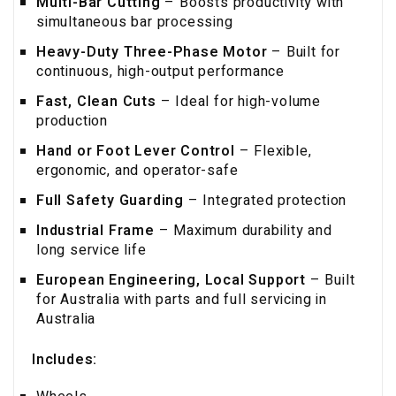
Multi-Bar Cutting
– Boosts productivity with
simultaneous bar processing
Heavy-Duty Three-Phase Motor
– Built for
continuous, high-output performance
Fast, Clean Cuts
– Ideal for high-volume
production
Hand or Foot Lever Control
– Flexible,
ergonomic, and operator-safe
Full Safety Guarding
– Integrated protection
Industrial Frame
– Maximum durability and
long service life
European Engineering, Local Support
– Built
for Australia with parts and full servicing in
Australia
Includes: