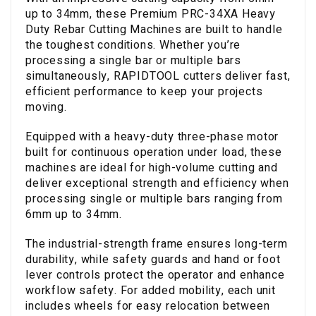
up to 34mm, these Premium PRC-34XA Heavy
Duty Rebar Cutting Machines are built to handle
the toughest conditions. Whether you’re
processing a single bar or multiple bars
simultaneously, RAPIDTOOL cutters deliver fast,
efficient performance to keep your projects
moving.
Equipped with a heavy-duty three-phase motor
built for continuous operation under load, these
machines are ideal for high-volume cutting and
deliver exceptional strength and efficiency when
processing single or multiple bars ranging from
6mm up to 34mm.
The industrial-strength frame ensures long-term
durability, while safety guards and hand or foot
lever controls protect the operator and enhance
workflow safety. For added mobility, each unit
includes wheels for easy relocation between