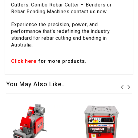
Cutters, Combo Rebar Cutter – Benders or
Rebar Bending Machines contact us now.
Experience the precision, power, and
performance that’s redefining the industry
standard for rebar cutting and bending in
Australia.
Click here
for more products.
You May Also Like…