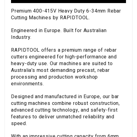
Premium 400-415V Heavy Duty 6-34mm Rebar
Cutting Machines by RAPIDTOOL.
Engineered in Europe. Built for Australian
Industry.
RAPIDTOOL offers a premium range of rebar
cutters engineered for high-performance and
heavy-duty use. Our machines are suited to
Australia’s most demanding precast, rebar
processing and production workshop
environments.
Designed and manufactured in Europe, our bar
cutting machines combine robust construction,
advanced cutting technology, and safety-first
features to deliver unmatched reliability and
speed.
With an impressive cutting capacity from 6mm