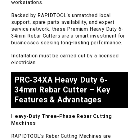
workstations.
Backed by RAPIDTOOL’s unmatched local
support, spare parts availability, and expert
service network, these Premium Heavy Duty 6-
34mm Rebar Cutters are a smart investment for
businesses seeking long-lasting performance.
Installation must be carried out by a licensed
electrician.
PRC-34XA Heavy Duty 6-
34mm Rebar Cutter – Key
Features & Advantages
Heavy-Duty Three-Phase Rebar Cutting
Machines
RAPIDTOOL’s Rebar Cutting Machines are