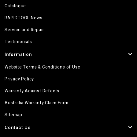
Catalogue
RAPIDTOOL News
Service and Repair
Testimonials
Information
Website Terms & Conditions of Use
Privacy Policy
Warranty Against Defects
Australia Warranty Claim Form
Sitemap
Contact Us