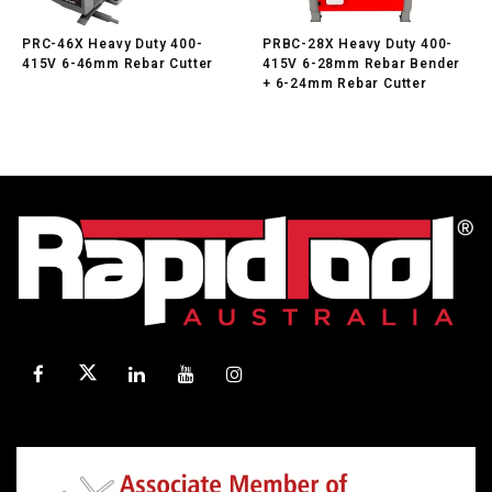
PRC-46X Heavy Duty 400-
PRBC-28X Heavy Duty 400-
415V 6-46mm Rebar Cutter
415V 6-28mm Rebar Bender
+ 6-24mm Rebar Cutter