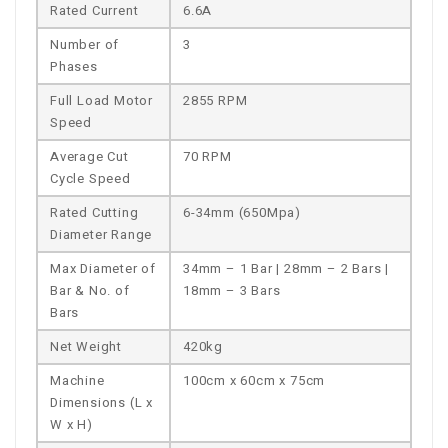
Rated Current
6.6A
Number of
3
Phases
Full Load Motor
2855 RPM
Speed
Average Cut
70 RPM
Cycle Speed
Rated Cutting
6-34mm (650Mpa)
Diameter Range
Max Diameter of
34mm – 1 Bar | 28mm – 2 Bars |
Bar & No. of
18mm – 3 Bars
Bars
Net Weight
420kg
Machine
100cm x 60cm x 75cm
Dimensions (L x
W x H)