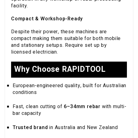
facility.
Compact & Workshop-Ready
Despite their power, these machines are
compact making them suitable for both mobile
and stationary setups. Require set up by
licensed electrician.
Why Choose RAPIDTOOL
European-engineered quality, built for Australian
conditions
Fast, clean cutting of
6–34mm rebar
with multi-
bar capacity
Trusted brand
in Australia and New Zealand