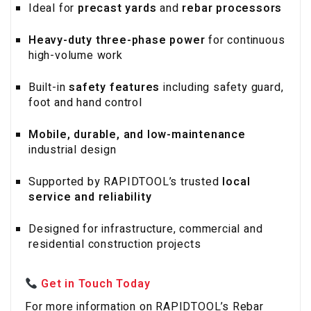
Ideal for
precast yards
and
rebar processors
Heavy-duty three-phase power
for continuous
high-volume work
Built-in
safety features
including safety guard,
foot and hand control
Mobile, durable, and low-maintenance
industrial design
Supported by RAPIDTOOL’s trusted
local
service and reliability
Designed for infrastructure, commercial and
residential construction projects
Get in Touch Today
For more information on RAPIDTOOL’s Rebar