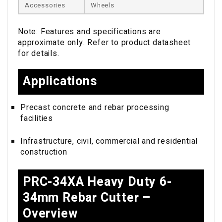
Accessories
Wheels
Note: Features and specifications are
approximate only. Refer to product datasheet
for details.
Applications
Precast concrete and rebar processing
facilities
Infrastructure, civil, commercial and residential
construction
PRC-34XA Heavy Duty 6-
34mm Rebar Cutter –
Overview