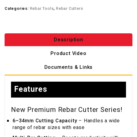
Categories:
Rebar Tools
,
Rebar Cutters
Description
Product Video
Documents & Links
Features
New Premium Rebar Cutter Series!
6–34mm Cutting Capacity
– Handles a wide
range of rebar sizes with ease