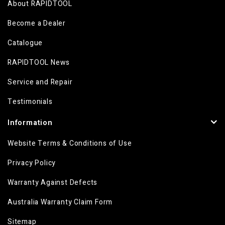
About RAPIDTOOL
Become a Dealer
Catalogue
RAPIDTOOL News
Service and Repair
Testimonials
Information
Website Terms & Conditions of Use
Privacy Policy
Warranty Against Defects
Australia Warranty Claim Form
Sitemap