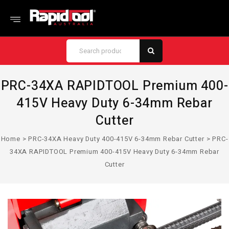
PRC-34XA RAPIDTOOL Premium 400-
415V Heavy Duty 6-34mm Rebar
Cutter
Home
>
PRC-34XA Heavy Duty 400-415V 6-34mm Rebar Cutter
>
PRC-
34XA RAPIDTOOL Premium 400-415V Heavy Duty 6-34mm Rebar
Cutter