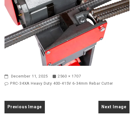
December 11, 2025
2560 × 1707
PRC-34XA Heavy Duty 400-415V 6-34mm Rebar Cutter
Previous Image
Next Image