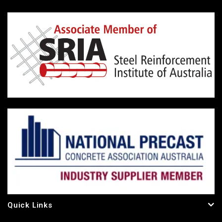
Quick Links