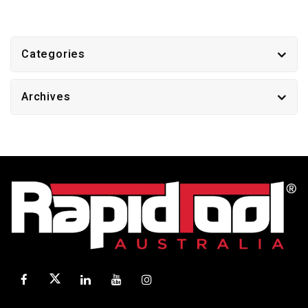
Categories
Archives