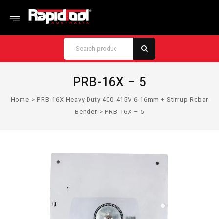
PRB-16X – 5
Home
>
PRB-16X Heavy Duty 400-415V 6-16mm + Stirrup Rebar
Bender
>
PRB-16X – 5