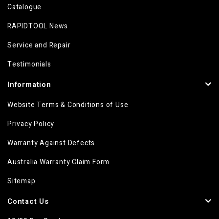
Catalogue
RAPIDTOOL News
Service and Repair
Testimonials
Information
Website Terms & Conditions of Use
Privacy Policy
Warranty Against Defects
Australia Warranty Claim Form
Sitemap
Contact Us