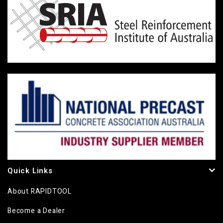
Quick Links
About RAPIDTOOL
Become a Dealer