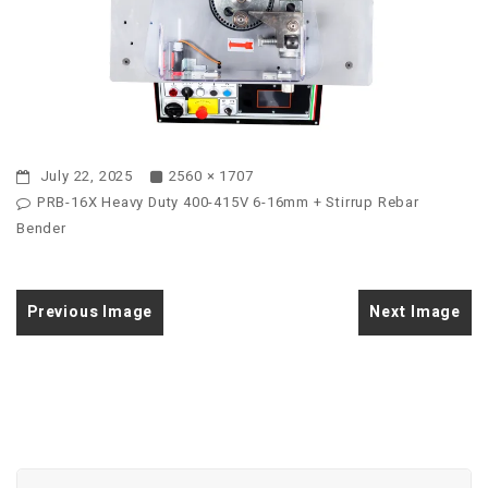
July 22, 2025
2560 × 1707
PRB-16X Heavy Duty 400-415V 6-16mm + Stirrup Rebar
Bender
Previous Image
Next Image