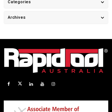
Categories
Archives