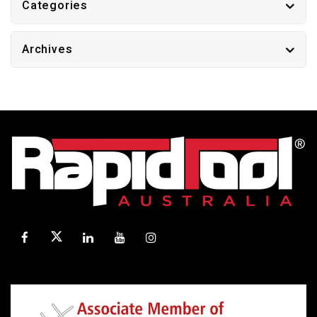
Categories
Archives