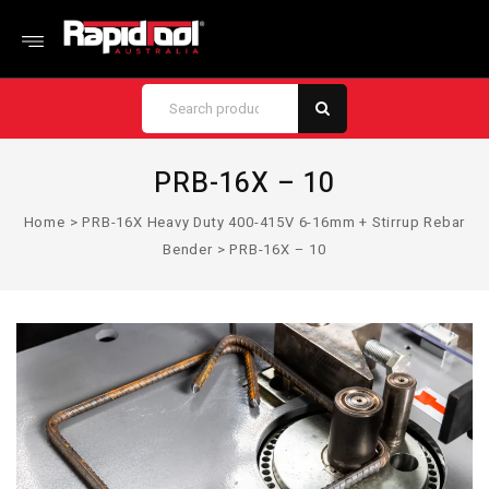
PRB-16X – 10
Home
>
PRB-16X Heavy Duty 400-415V 6-16mm + Stirrup Rebar
Bender
>
PRB-16X – 10