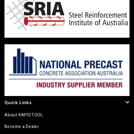
Quick Links
About RAPIDTOOL
Become a Dealer