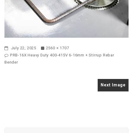
July 22, 2025
2560 × 1707
PRB-16X Heavy Duty 400-415V 6-16mm + Stirrup Rebar
Bender
Next Image