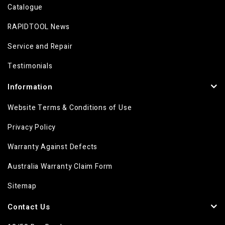
Catalogue
RAPIDTOOL News
Service and Repair
Testimonials
Information
Website Terms & Conditions of Use
Privacy Policy
Warranty Against Defects
Australia Warranty Claim Form
Sitemap
Contact Us