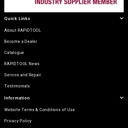
Quick Links
About RAPIDTOOL
Become a Dealer
Catalogue
RAPIDTOOL News
Service and Repair
Testimonials
Information
Website Terms & Conditions of Use
Privacy Policy