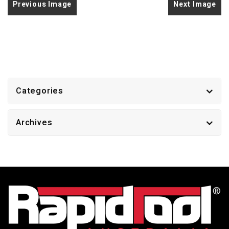
Previous Image
Next Image
Categories
Archives