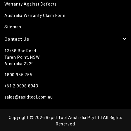
Warranty Against Defects
Australia Warranty Claim Form
Sitemap
Contact Us
13/58 Box Road
Taren Point, NSW
Australia 2229
1800 955 755
+61 2 9098 8943
sales@rapidtool.com.au
Copyright © 2026 Rapid Tool Australia Pty Ltd All Rights
Reserved