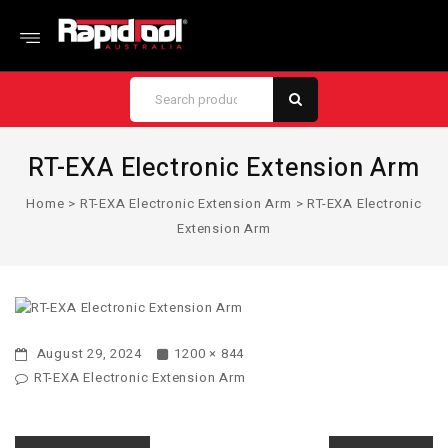
RT-EXA Electronic Extension Arm
Home
>
RT-EXA Electronic Extension Arm
>
RT-EXA Electronic
Extension Arm
August 29, 2024
1200 × 844
RT-EXA Electronic Extension Arm