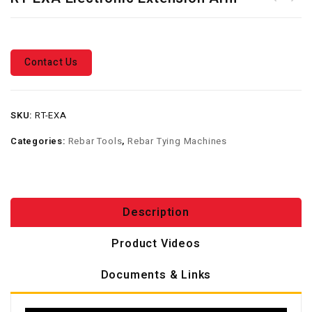
Full Pallet Deal - Free RT-
Wire Carton
40A & RT-60A Rebar Tier +
40 Cartons Wire - TWG-2000E
Contact Us
SKU:
RT-EXA
Categories:
Rebar Tools
,
Rebar Tying Machines
Description
Product Videos
Documents & Links