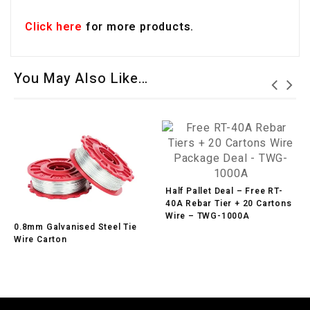
Click here
for more products.
You May Also Like…
Half Pallet Deal – Free RT-
40A Rebar Tier + 20 Cartons
Wire – TWG-1000A
0.8mm Galvanised Steel Tie
Wire Carton