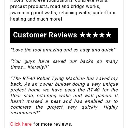
floors, concrete foundations, concrete walls,
precast products, road and bridge works,
swimming pool walls, retaining walls, underfloor
heating and much more!
Customer Reviews ★★★★★
“Love the tool amazing and so easy and quick”
“You guys have saved our backs so many
times… literally!!”
“The RT-40 Rebar Tying Machine has saved my
back. As an owner builder doing a very unique
project home we have used the RT-40 for the
floor slab, retaining walls and wall panels. It
hasn’t missed a beat and has enabled us to
complete the project very quickly. Highly
recommend!”
Click here
for more reviews.