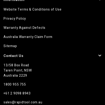
Website Terms & Conditions of Use
Privacy Policy
Warranty Against Defects
Australia Warranty Claim Form
Sitemap
Contact Us
13/58 Box Road
Taren Point, NSW
Australia 2229
1800 955 755
+61 2 9098 8943
sales@rapidtool.com.au