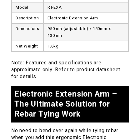
Model
RT-EXA
Description
Electronic Extension Arm
Dimensions
950mm (adjustable) x 150mm x
130mm
Net Weight
1.6kg
Note: Features and specifications are
approximate only. Refer to product datasheet
for details.
Electronic Extension Arm –
The Ultimate Solution for
Rebar Tying Work
No need to bend over again while tying rebar
when you add this ergonomic Electronic