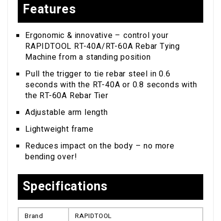
Features
Ergonomic & innovative – control your
RAPIDTOOL RT-40A/RT-60A Rebar Tying
Machine from a standing position
Pull the trigger to tie rebar steel in 0.6
seconds with the RT-40A or 0.8 seconds with
the RT-60A Rebar Tier
Adjustable arm length
Lightweight frame
Reduces impact on the body – no more
bending over!
Specifications
Brand
RAPIDTOOL