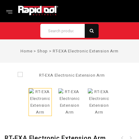
Home
>
Shop
>
RT-EXA Electronic Extension Arm
RT-EXA Electronic Extension Arm
0.8mm Galvanised Steel Tie