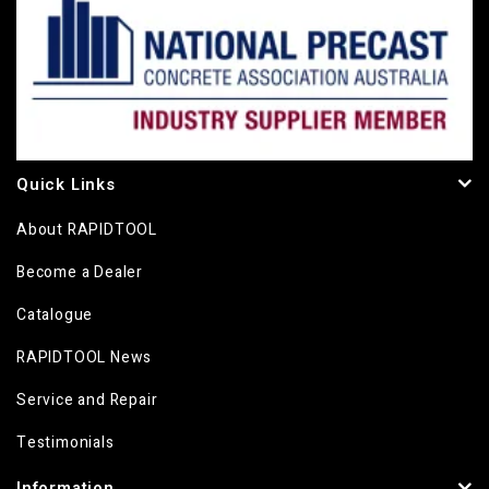
Quick Links
About RAPIDTOOL
Become a Dealer
Catalogue
RAPIDTOOL News
Service and Repair
Testimonials
Information