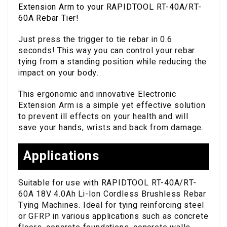
Extension Arm to your RAPIDTOOL RT-40A/RT-
60A Rebar Tier!
Just press the trigger to tie rebar in 0.6
seconds! This way you can control your rebar
tying from a standing position while reducing the
impact on your body.
This ergonomic and innovative Electronic
Extension Arm is a simple yet effective solution
to prevent ill effects on your health and will
save your hands, wrists and back from damage.
Applications
Suitable for use with RAPIDTOOL RT-40A/RT-
60A 18V 4.0Ah Li-Ion Cordless Brushless Rebar
Tying Machines. Ideal for tying reinforcing steel
or GFRP in various applications such as concrete