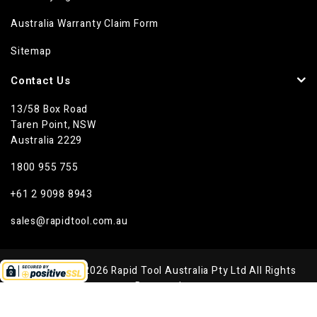
Australia Warranty Claim Form
Sitemap
Contact Us
13/58 Box Road
Taren Point, NSW
Australia 2229
1800 955 755
+61 2 9098 8943
sales@rapidtool.com.au
Copyright © 2026 Rapid Tool Australia Pty Ltd All Rights
Reserved