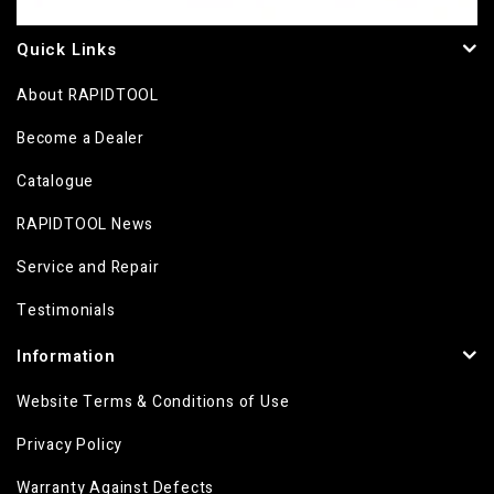
Quick Links
About RAPIDTOOL
Become a Dealer
Catalogue
RAPIDTOOL News
Service and Repair
Testimonials
Information
Website Terms & Conditions of Use
Privacy Policy
Warranty Against Defects