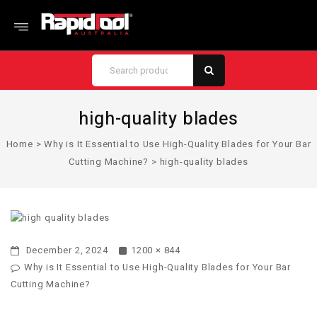
high-quality blades
Home
>
Why is It Essential to Use High-Quality Blades for Your Bar
Cutting Machine?
>
high-quality blades
December 2, 2024
1200 × 844
Why is It Essential to Use High-Quality Blades for Your Bar
Cutting Machine?