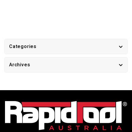
Categories
Archives