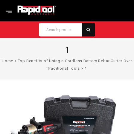
1
Home
>
Top Benefits of Using a Cordless Battery Rebar Cutter Over
Traditional Tools
>
1