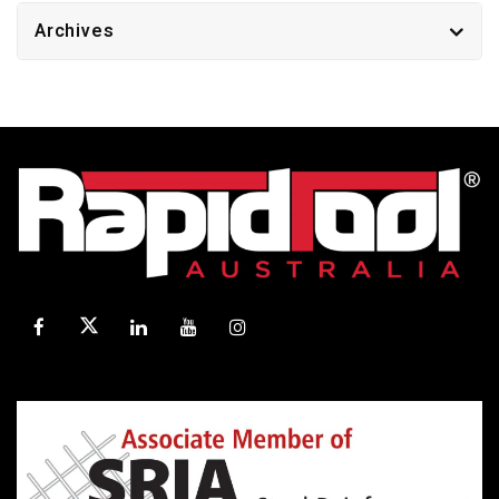
Archives