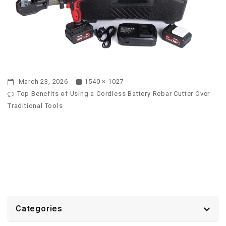
March 23, 2026
1540 × 1027
Top Benefits of Using a Cordless Battery Rebar Cutter Over
Traditional Tools
Categories