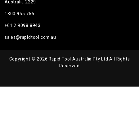
Australia 2229
1800 955 755
+61 2 9098 8943
sales@rapidtool.com.au
Copyright © 2026 Rapid Tool Australia Pty Ltd All Rights
Reserved