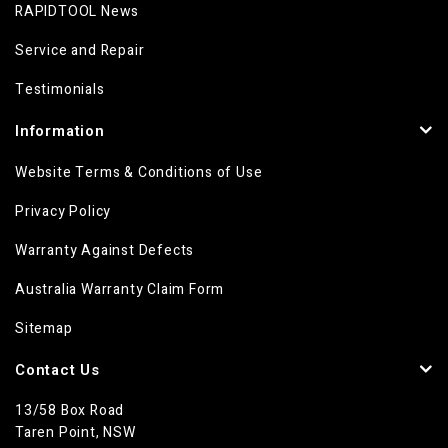
RAPIDTOOL News
Service and Repair
Testimonials
Information
Website Terms & Conditions of Use
Privacy Policy
Warranty Against Defects
Australia Warranty Claim Form
Sitemap
Contact Us
13/58 Box Road
Taren Point, NSW