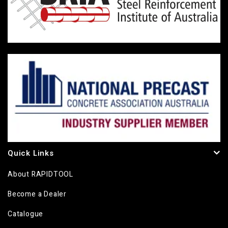
Quick Links
About RAPIDTOOL
Become a Dealer
Catalogue