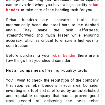
can be avoided when you have a high-quality
rebar
bender
to take care of the bending task for you.
Rebar benders are innovative tools that
automatically bend the steel bars to the desired
angle. They make the task effortless,
straightforward and much faster while ensuring
accuracy, which is critical to ensure a high-quality
construction.
Before purchasing your
rebar bender
there are a
few things that you should consider.
Not all companies offer high-quality tools
You’ll want to check the reputation of the company
that supplies rebar benders in your area. Consider
investing in a tool that is offered by an established
and reputable company that has a proven good
track record of delivering the best rebar