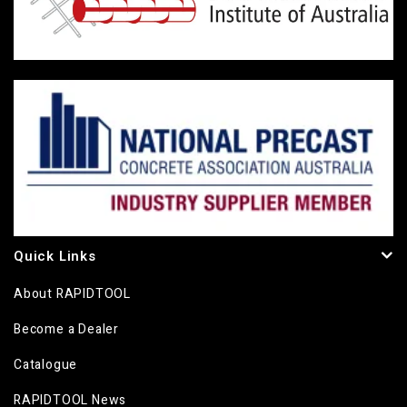
Quick Links
About RAPIDTOOL
Become a Dealer
Catalogue
RAPIDTOOL News