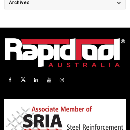
Archives