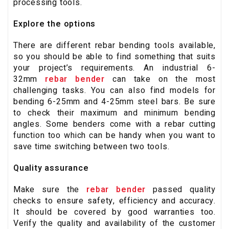
processing tools.
Explore the options
There are different rebar bending tools available,
so you should be able to find something that suits
your project’s requirements. An industrial 6-
32mm
rebar bender
can take on the most
challenging tasks. You can also find models for
bending 6-25mm and 4-25mm steel bars. Be sure
to check their maximum and minimum bending
angles. Some benders come with a rebar cutting
function too which can be handy when you want to
save time switching between two tools.
Quality assurance
Make sure the
rebar bender
passed quality
checks to ensure safety, efficiency and accuracy.
It should be covered by good warranties too.
Verify the quality and availability of the customer