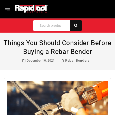
Things You Should Consider Before
Buying a Rebar Bender
Rebar Benders
December 10, 2021