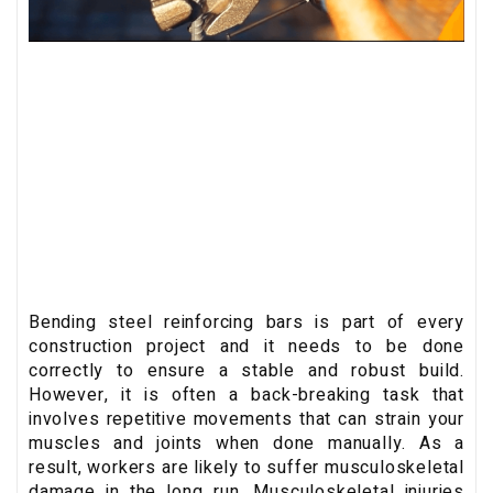
Bending steel reinforcing bars is part of every
construction project and it needs to be done
correctly to ensure a stable and robust build.
However, it is often a back-breaking task that
involves repetitive movements that can strain your
muscles and joints when done manually. As a
result, workers are likely to suffer musculoskeletal
damage in the long run. Musculoskeletal injuries