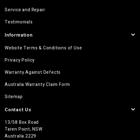
Service and Repair
Testimonials
Information
Website Terms & Conditions of Use
Privacy Policy
Warranty Against Defects
Australia Warranty Claim Form
Sitemap
Contact Us
13/58 Box Road
Taren Point, NSW
Australia 2229