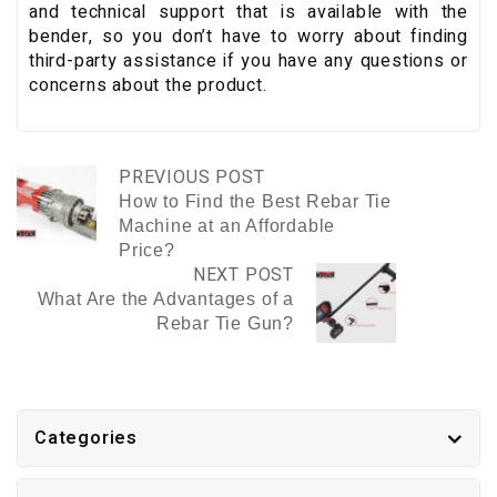
and technical support that is available with the
bender, so you don’t have to worry about finding
third-party assistance if you have any questions or
concerns about the product.
PREVIOUS POST
How to Find the Best Rebar Tie
Machine at an Affordable
Price?
NEXT POST
What Are the Advantages of a
Rebar Tie Gun?
Categories