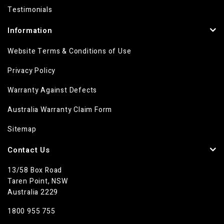
Testimonials
Information
Website Terms & Conditions of Use
Privacy Policy
Warranty Against Defects
Australia Warranty Claim Form
Sitemap
Contact Us
13/58 Box Road
Taren Point, NSW
Australia 2229
1800 955 755