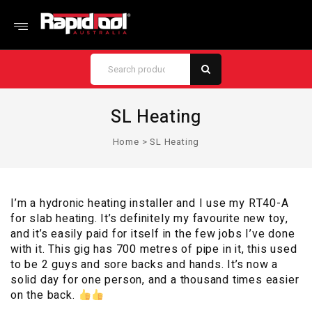
SL Heating
Home
>
SL Heating
I’m a hydronic heating installer and I use my RT40-A
for slab heating. It’s definitely my favourite new toy,
and it’s easily paid for itself in the few jobs I’ve done
with it. This gig has 700 metres of pipe in it, this used
to be 2 guys and sore backs and hands. It’s now a
solid day for one person, and a thousand times easier
on the back.