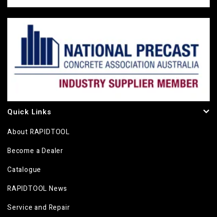
Quick Links
About RAPIDTOOL
Become a Dealer
Catalogue
RAPIDTOOL News
Service and Repair