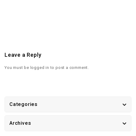
Leave a Reply
You must be
logged in
to post a comment.
Categories
Archives