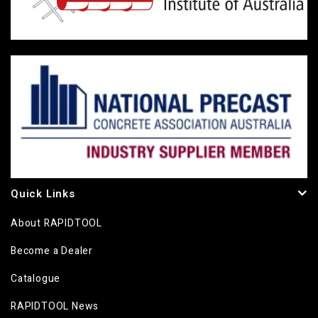
Quick Links
About RAPIDTOOL
Become a Dealer
Catalogue
RAPIDTOOL News