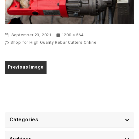
September 23, 2021
1200 × 564
Shop for High Quality Rebar Cutters Online
Previous Image
Categories
Archives