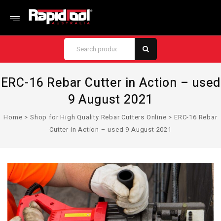
ERC-16 Rebar Cutter in Action – used
9 August 2021
Home
>
Shop for High Quality Rebar Cutters Online
>
ERC-16 Rebar
Cutter in Action – used 9 August 2021