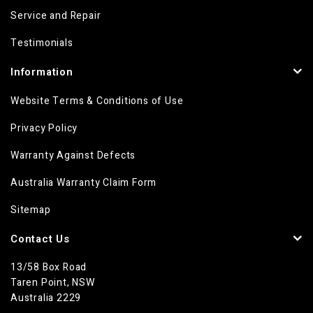
Service and Repair
Testimonials
Information
Website Terms & Conditions of Use
Privacy Policy
Warranty Against Defects
Australia Warranty Claim Form
Sitemap
Contact Us
13/58 Box Road
Taren Point, NSW
Australia 2229