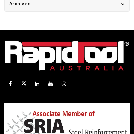
Archives