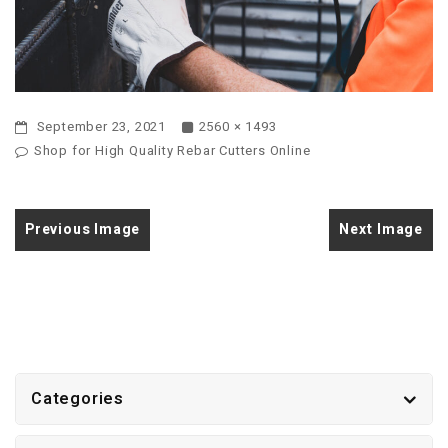
September 23, 2021
2560 × 1493
Shop for High Quality Rebar Cutters Online
Previous Image
Next Image
Categories