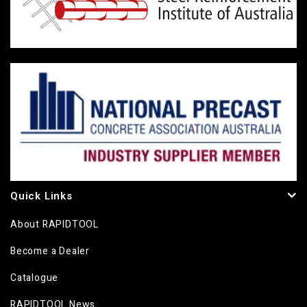
Quick Links
About RAPIDTOOL
Become a Dealer
Catalogue
RAPIDTOOL News