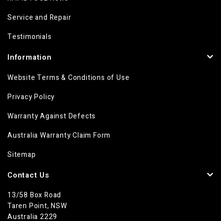
Service and Repair
Testimonials
Information
Website Terms & Conditions of Use
Privacy Policy
Warranty Against Defects
Australia Warranty Claim Form
Sitemap
Contact Us
13/58 Box Road
Taren Point, NSW
Australia 2229