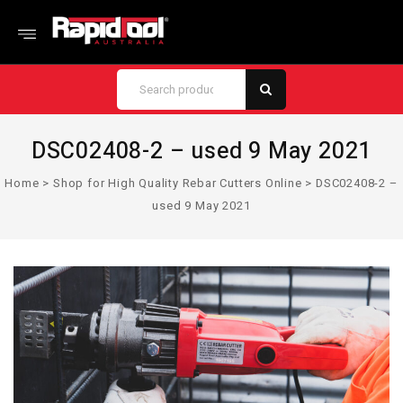
DSC02408-2 – used 9 May 2021
Home
>
Shop for High Quality Rebar Cutters Online
>
DSC02408-2 –
used 9 May 2021