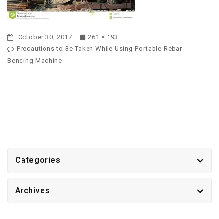
October 30, 2017
261 × 193
Precautions to Be Taken While Using Portable Rebar
Bending Machine
Categories
Archives