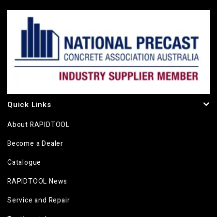
Quick Links
About RAPIDTOOL
Become a Dealer
Catalogue
RAPIDTOOL News
Service and Repair