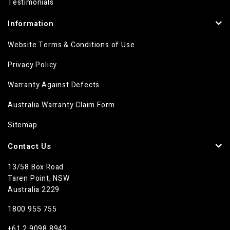
Testimonials
Information
Website Terms & Conditions of Use
Privacy Policy
Warranty Against Defects
Australia Warranty Claim Form
Sitemap
Contact Us
13/58 Box Road
Taren Point, NSW
Australia 2229
1800 955 755
+61 2 9098 8943