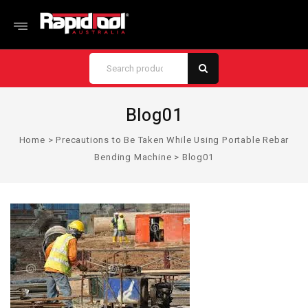
Blog01
Home
>
Precautions to Be Taken While Using Portable Rebar
Bending Machine
>
Blog01