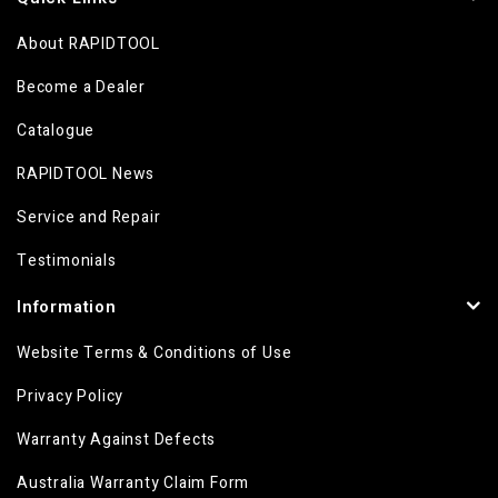
About RAPIDTOOL
Become a Dealer
Catalogue
RAPIDTOOL News
Service and Repair
Testimonials
Information
Website Terms & Conditions of Use
Privacy Policy
Warranty Against Defects
Australia Warranty Claim Form