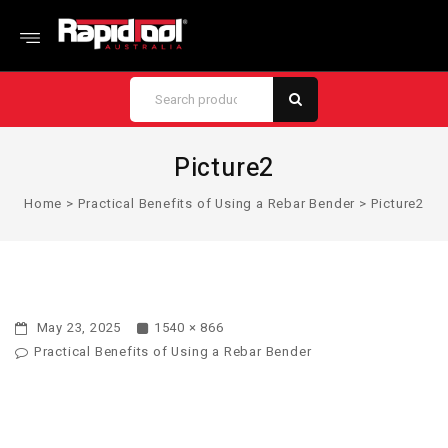
Picture2
Home
>
Practical Benefits of Using a Rebar Bender
>
Picture2
May 23, 2025
1540 × 866
Practical Benefits of Using a Rebar Bender