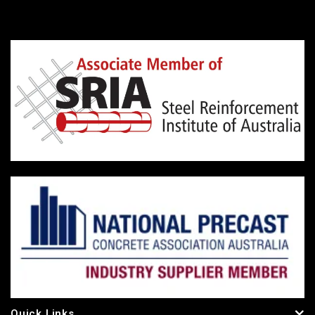
Quick Links