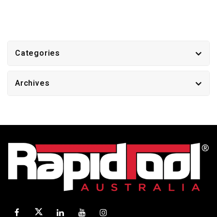
Categories
Archives