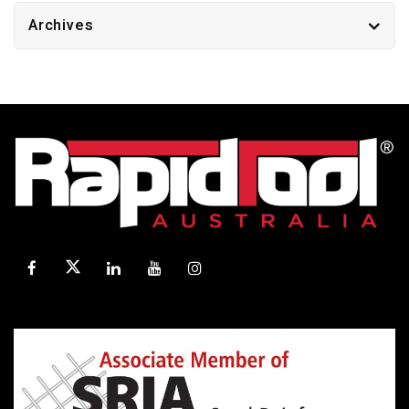
Archives