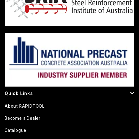
Quick Links
About RAPIDTOOL
Become a Dealer
Catalogue