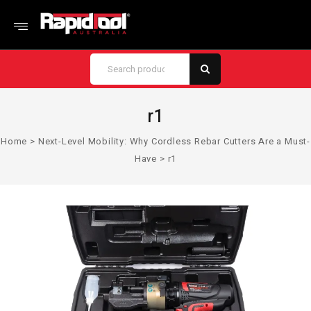
r1
Home
>
Next-Level Mobility: Why Cordless Rebar Cutters Are a Must-
Have
>
r1