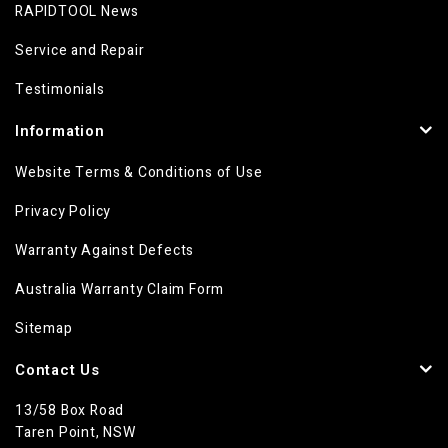
RAPIDTOOL News
Service and Repair
Testimonials
Information
Website Terms & Conditions of Use
Privacy Policy
Warranty Against Defects
Australia Warranty Claim Form
Sitemap
Contact Us
13/58 Box Road
Taren Point, NSW