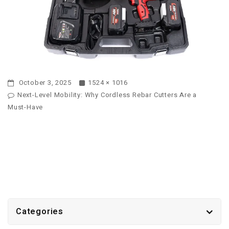
October 3, 2025
1524 × 1016
Next-Level Mobility: Why Cordless Rebar Cutters Are a
Must-Have
Categories