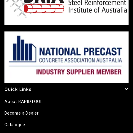
Quick Links
About RAPIDTOOL
Become a Dealer
Catalogue