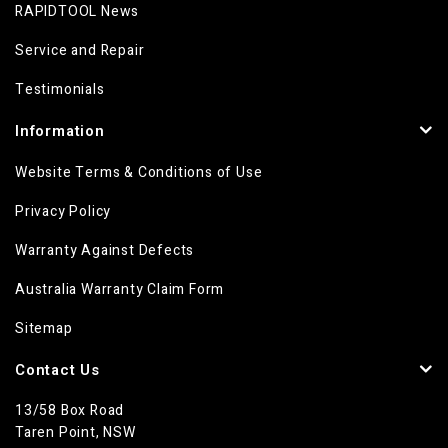
RAPIDTOOL News
Service and Repair
Testimonials
Information
Website Terms & Conditions of Use
Privacy Policy
Warranty Against Defects
Australia Warranty Claim Form
Sitemap
Contact Us
13/58 Box Road
Taren Point, NSW