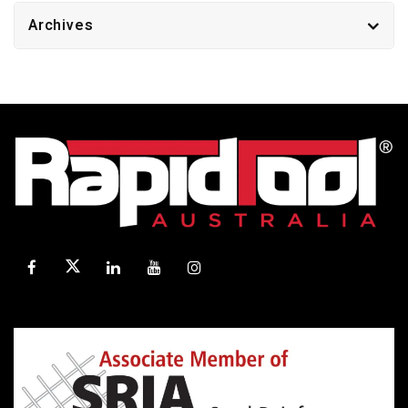
Archives