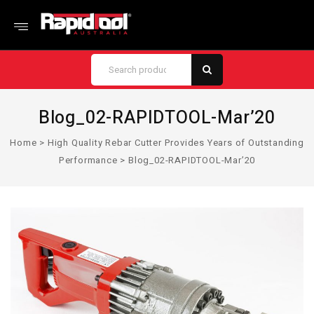
Blog_02-RAPIDTOOL-Mar’20
Home
>
High Quality Rebar Cutter Provides Years of Outstanding
Performance
>
Blog_02-RAPIDTOOL-Mar’20