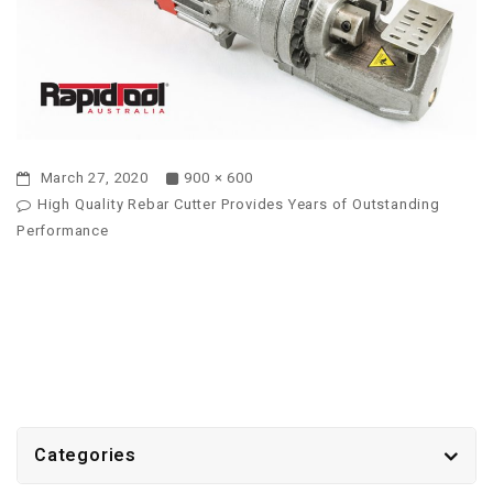
March 27, 2020
900 × 600
High Quality Rebar Cutter Provides Years of Outstanding
Performance
Categories