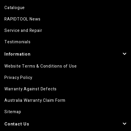
Catalogue
RAPIDTOOL News
Service and Repair
Testimonials
Information
Website Terms & Conditions of Use
Privacy Policy
Warranty Against Defects
Australia Warranty Claim Form
Sitemap
Contact Us