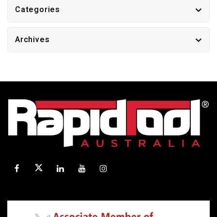
Categories
Archives