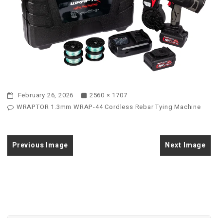
February 26, 2026
2560 × 1707
WRAPTOR 1.3mm WRAP-44 Cordless Rebar Tying Machine
Previous Image
Next Image