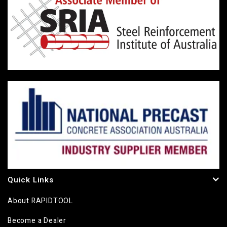
Quick Links
About RAPIDTOOL
Become a Dealer