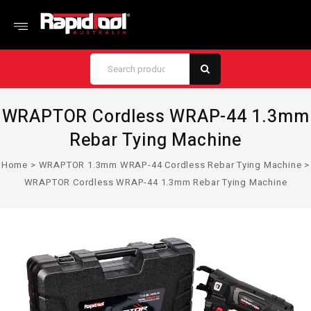
WRAPTOR Cordless WRAP-44 1.3mm
Rebar Tying Machine
Home
>
WRAPTOR 1.3mm WRAP-44 Cordless Rebar Tying Machine
>
WRAPTOR Cordless WRAP-44 1.3mm Rebar Tying Machine