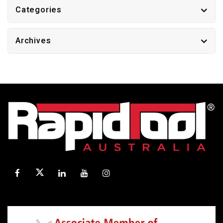
Categories
Archives