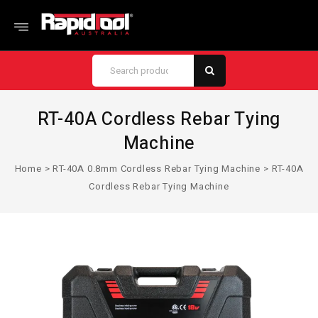
RT-40A Cordless Rebar Tying
Machine
Home
>
RT-40A 0.8mm Cordless Rebar Tying Machine
>
RT-40A
Cordless Rebar Tying Machine