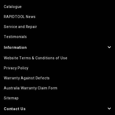
Catalogue
RAPIDTOOL News
Service and Repair
Testimonials
Information
Website Terms & Conditions of Use
Privacy Policy
Warranty Against Defects
Australia Warranty Claim Form
Sitemap
Contact Us