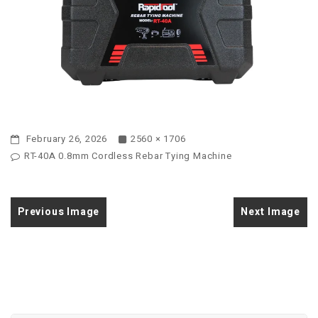
February 26, 2026
2560 × 1706
RT-40A 0.8mm Cordless Rebar Tying Machine
Previous Image
Next Image