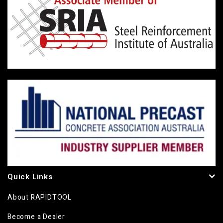
Quick Links
About RAPIDTOOL
Become a Dealer