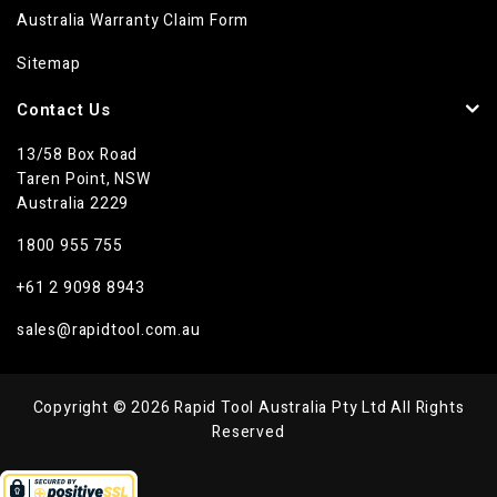
Australia Warranty Claim Form
Sitemap
Contact Us
13/58 Box Road
Taren Point, NSW
Australia 2229
1800 955 755
+61 2 9098 8943
sales@rapidtool.com.au
Copyright © 2026 Rapid Tool Australia Pty Ltd All Rights
Reserved