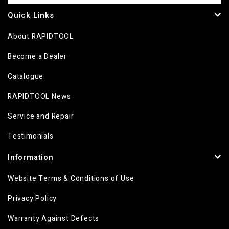
Quick Links
About RAPIDTOOL
Become a Dealer
Catalogue
RAPIDTOOL News
Service and Repair
Testimonials
Information
Website Terms & Conditions of Use
Privacy Policy
Warranty Against Defects