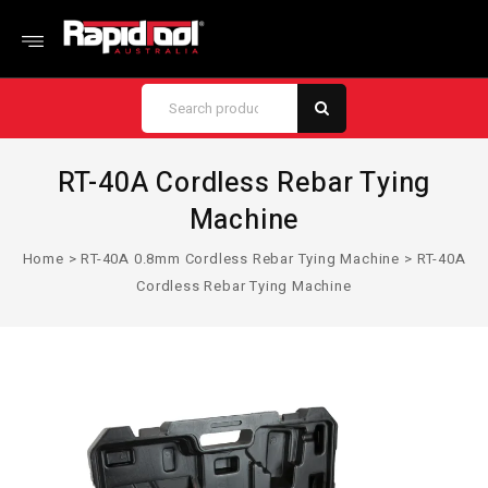
RT-40A Cordless Rebar Tying
Machine
Home
>
RT-40A 0.8mm Cordless Rebar Tying Machine
>
RT-40A
Cordless Rebar Tying Machine