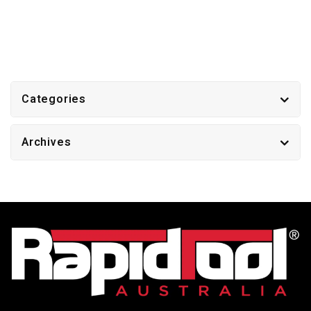
Categories
Archives