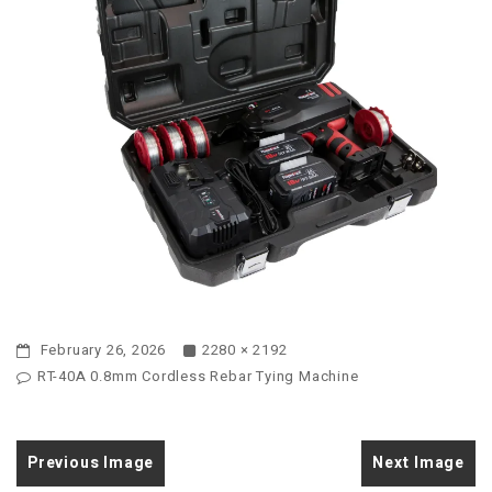
February 26, 2026
2280 × 2192
RT-40A 0.8mm Cordless Rebar Tying Machine
Previous Image
Next Image