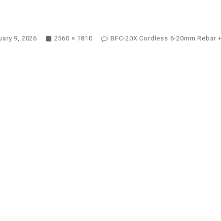
ary 9, 2026
2560 × 1810
BFC-20X Cordless 6-20mm Rebar +