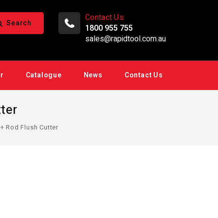
Contact Us:
Search
1800 955 755
sales@rapidtool.com.au
ir
Catalogue
News
Contact Us
ter
+ Rod Flush Cutter