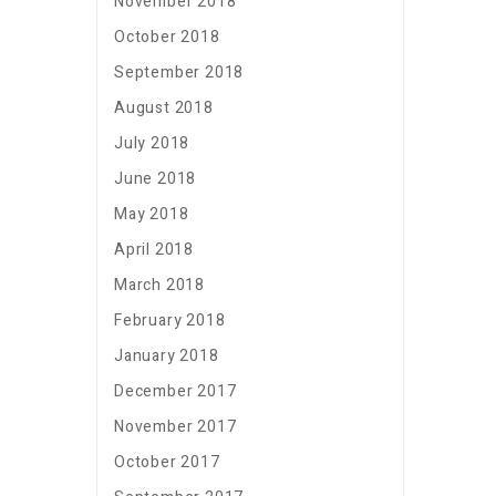
November 2018
October 2018
September 2018
August 2018
July 2018
June 2018
May 2018
April 2018
March 2018
February 2018
January 2018
December 2017
November 2017
October 2017