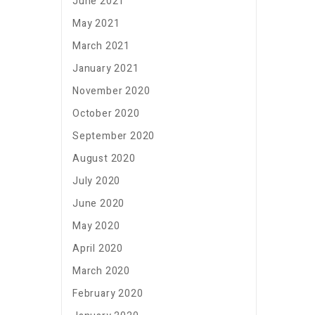
June 2021
May 2021
March 2021
January 2021
November 2020
October 2020
September 2020
August 2020
July 2020
June 2020
May 2020
April 2020
March 2020
February 2020