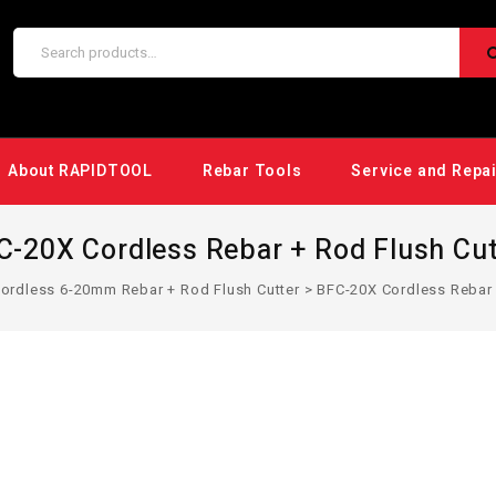
About RAPIDTOOL
Rebar Tools
Service and Repa
C-20X Cordless Rebar + Rod Flush Cut
ordless 6-20mm Rebar + Rod Flush Cutter
>
BFC-20X Cordless Rebar 