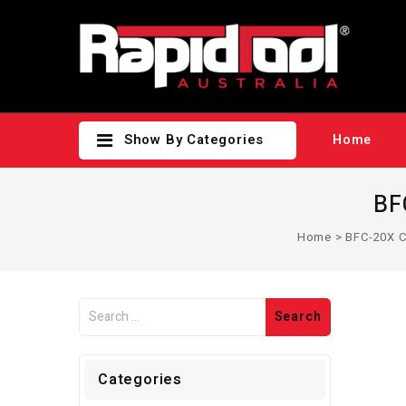
Show By Categories
Home
BF
Home
>
BFC-20X C
Categories