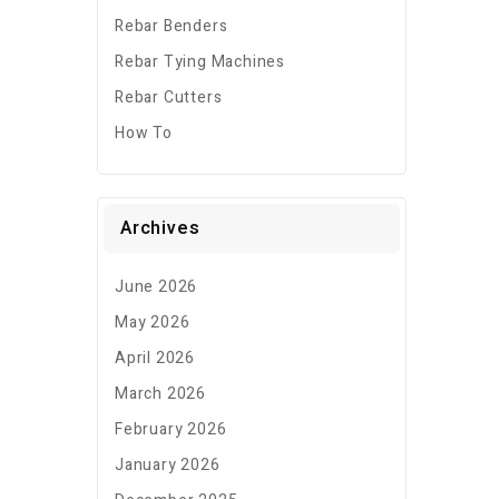
Rebar Benders
Rebar Tying Machines
Rebar Cutters
How To
Archives
June 2026
May 2026
April 2026
March 2026
February 2026
January 2026