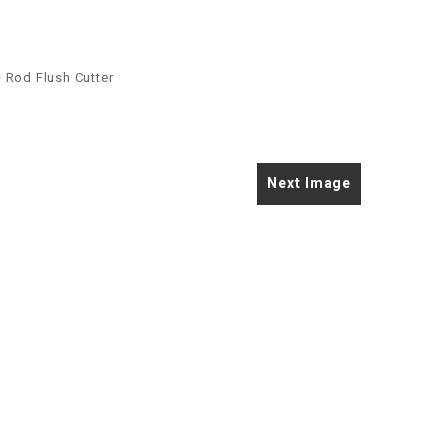
 Rod Flush Cutter
Next Image