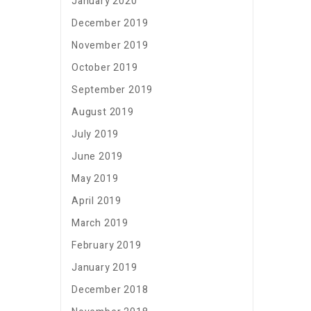
January 2020
December 2019
November 2019
October 2019
September 2019
August 2019
July 2019
June 2019
May 2019
April 2019
March 2019
February 2019
January 2019
December 2018