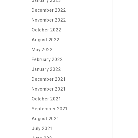
January 2023
December 2022
November 2022
October 2022
August 2022
May 2022
February 2022
January 2022
December 2021
November 2021
October 2021
September 2021
August 2021
July 2021