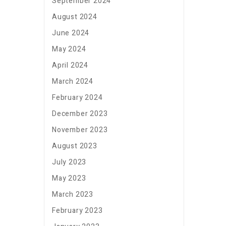
September 2024
August 2024
June 2024
May 2024
April 2024
March 2024
February 2024
December 2023
November 2023
August 2023
July 2023
May 2023
March 2023
February 2023