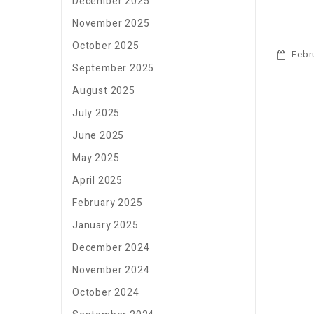
December 2025
November 2025
October 2025
Febru
September 2025
August 2025
July 2025
June 2025
May 2025
April 2025
February 2025
January 2025
December 2024
November 2024
October 2024