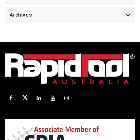
Archives