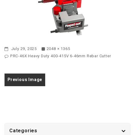
July 29, 2025
2048 × 1365
PRC-46X Heavy Duty 400-415V 6-46mm Rebar Cutter
Previous Image
Categories