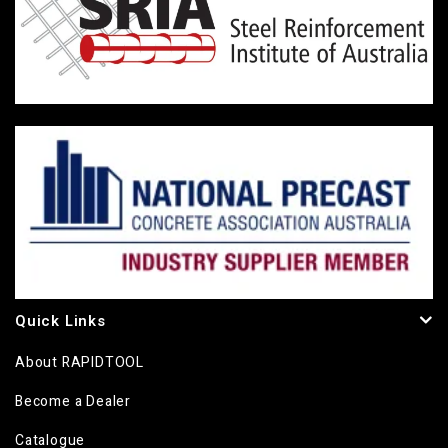
Quick Links
About RAPIDTOOL
Become a Dealer
Catalogue