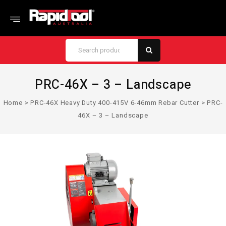
PRC-46X – 3 – Landscape
Home
>
PRC-46X Heavy Duty 400-415V 6-46mm Rebar Cutter
>
PRC-
46X – 3 – Landscape