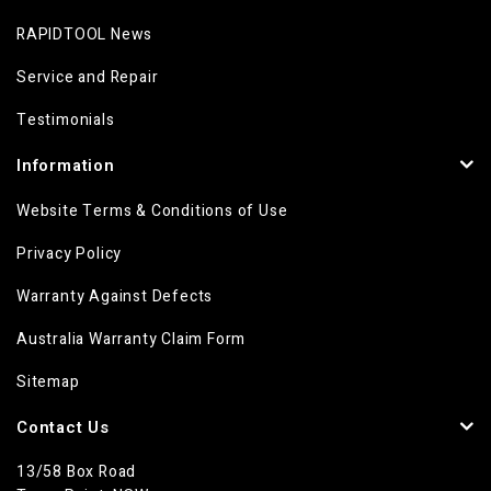
RAPIDTOOL News
Service and Repair
Testimonials
Information
Website Terms & Conditions of Use
Privacy Policy
Warranty Against Defects
Australia Warranty Claim Form
Sitemap
Contact Us
13/58 Box Road