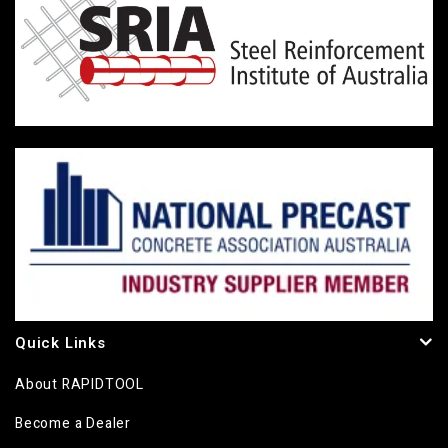
Quick Links
About RAPIDTOOL
Become a Dealer