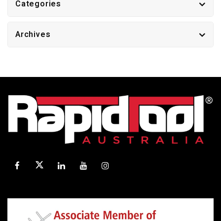
Categories
Archives