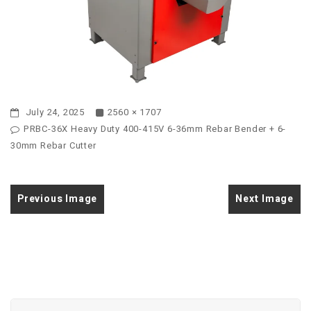
July 24, 2025
2560 × 1707
PRBC-36X Heavy Duty 400-415V 6-36mm Rebar Bender + 6-
30mm Rebar Cutter
Previous Image
Next Image