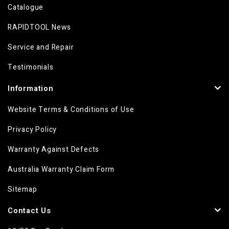
Catalogue
RAPIDTOOL News
Service and Repair
Testimonials
Information
Website Terms & Conditions of Use
Privacy Policy
Warranty Against Defects
Australia Warranty Claim Form
Sitemap
Contact Us