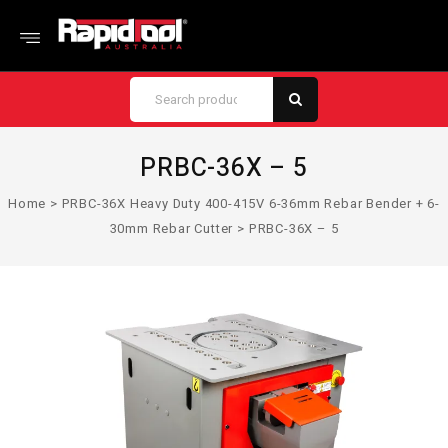
PRBC-36X – 5
Home
>
PRBC-36X Heavy Duty 400-415V 6-36mm Rebar Bender + 6-
30mm Rebar Cutter
>
PRBC-36X – 5