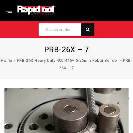
PRB-26X – 7
Home
>
PRB-26X Heavy Duty 400-415V 6-26mm Rebar Bender
>
PRB-
26X – 7