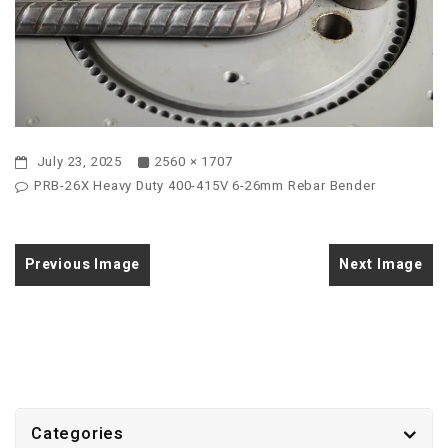
July 23, 2025
2560 × 1707
PRB-26X Heavy Duty 400-415V 6-26mm Rebar Bender
Previous Image
Next Image
Categories