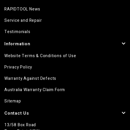
RAPIDTOOL News
Service and Repair
Testimonials
Information
Website Terms & Conditions of Use
Privacy Policy
Warranty Against Defects
Australia Warranty Claim Form
Sitemap
Contact Us
13/58 Box Road