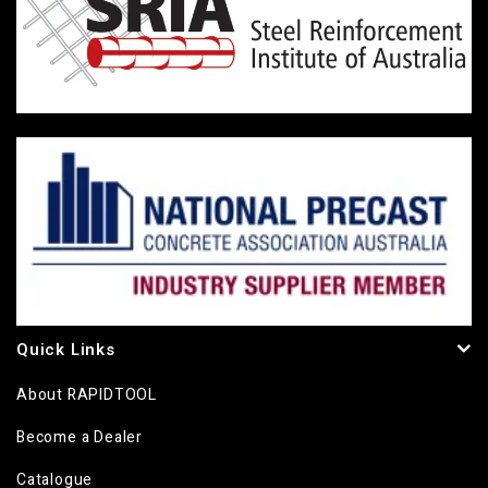
Quick Links
About RAPIDTOOL
Become a Dealer
Catalogue