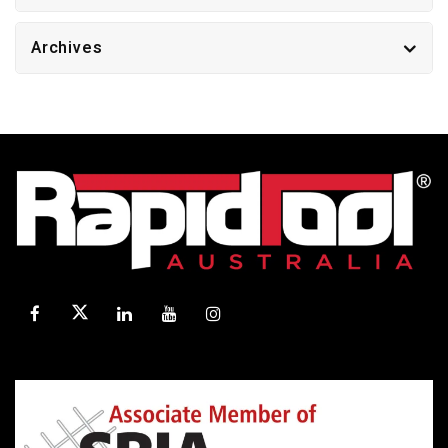
Archives