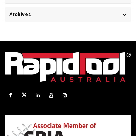
Archives