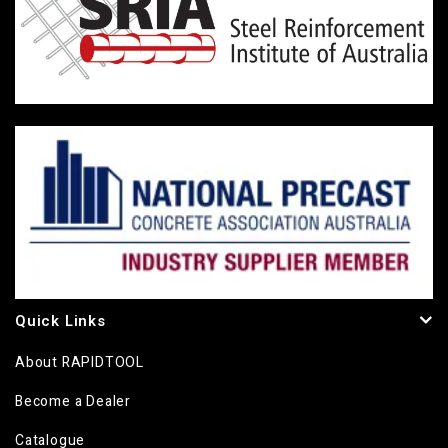
Quick Links
About RAPIDTOOL
Become a Dealer
Catalogue