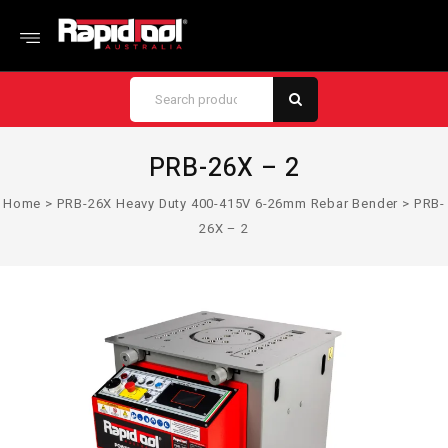
PRB-26X – 2
Home
>
PRB-26X Heavy Duty 400-415V 6-26mm Rebar Bender
>
PRB-
26X – 2