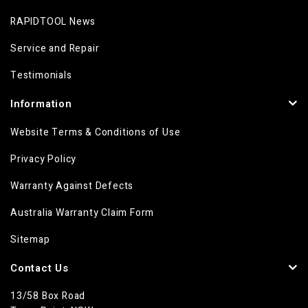
RAPIDTOOL News
Service and Repair
Testimonials
Information
Website Terms & Conditions of Use
Privacy Policy
Warranty Against Defects
Australia Warranty Claim Form
Sitemap
Contact Us
13/58 Box Road