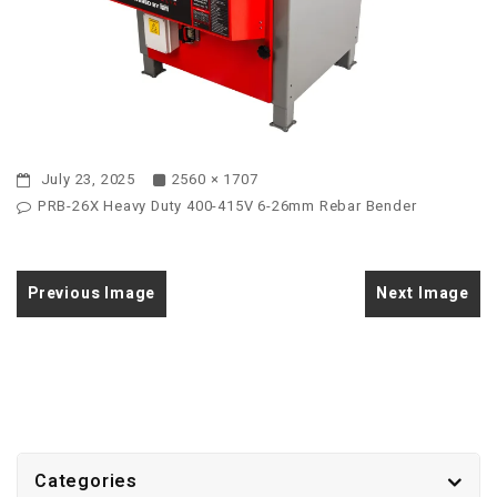
July 23, 2025
2560 × 1707
PRB-26X Heavy Duty 400-415V 6-26mm Rebar Bender
Previous Image
Next Image
Categories