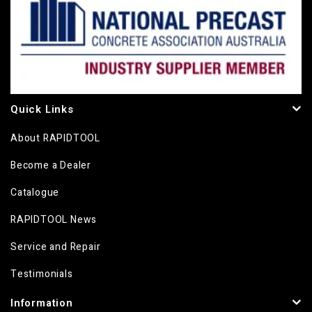
Quick Links
About RAPIDTOOL
Become a Dealer
Catalogue
RAPIDTOOL News
Service and Repair
Testimonials
Information