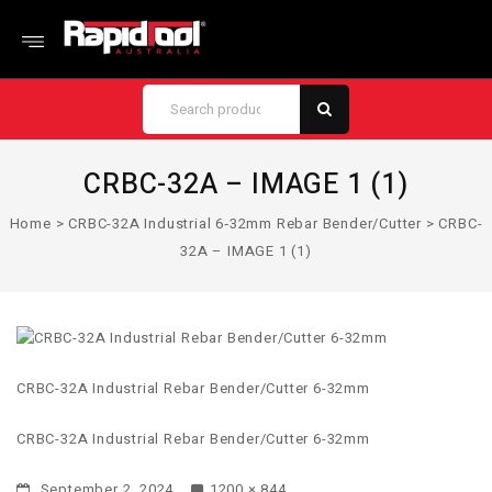
CRBC-32A – IMAGE 1 (1)
Home
>
CRBC-32A Industrial 6‑32mm Rebar Bender/Cutter
>
CRBC-
32A – IMAGE 1 (1)
CRBC-32A Industrial Rebar Bender/Cutter 6-32mm
CRBC-32A Industrial Rebar Bender/Cutter 6-32mm
September 2, 2024
1200 × 844