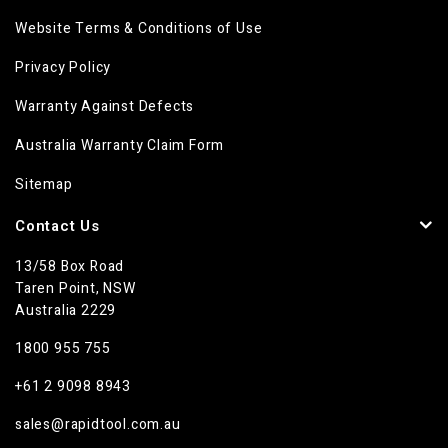
Website Terms & Conditions of Use
Privacy Policy
Warranty Against Defects
Australia Warranty Claim Form
Sitemap
Contact Us
13/58 Box Road
Taren Point, NSW
Australia 2229
1800 955 755
+61 2 9098 8943
sales@rapidtool.com.au