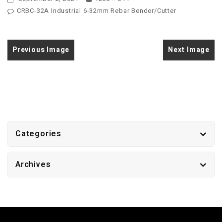
CRBC-32A Industrial 6‑32mm Rebar Bender/Cutter
Previous Image
Next Image
Categories
Archives