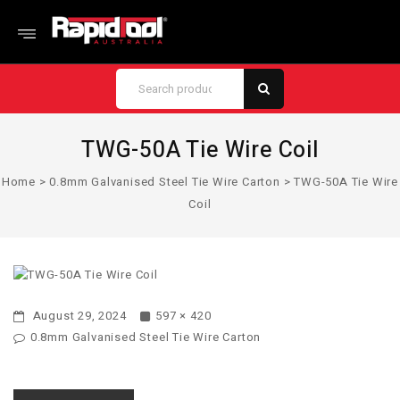
TWG-50A Tie Wire Coil
Home
>
0.8mm Galvanised Steel Tie Wire Carton
>
TWG-50A Tie Wire
Coil
August 29, 2024
597 × 420
0.8mm Galvanised Steel Tie Wire Carton