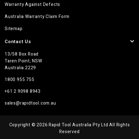
Warranty Against Defects
Australia Warranty Claim Form
Sitemap
Contact Us
13/58 Box Road
Taren Point, NSW
Australia 2229
1800 955 755
+61 2 9098 8943
sales@rapidtool.com.au
Copyright © 2026 Rapid Tool Australia Pty Ltd All Rights
Reserved