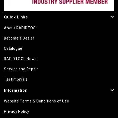
Quick Links
About RAPIDTOOL
Become a Dealer
Catalogue
RAPIDTOOL News
Service and Repair
Testimonials
Information
Website Terms & Conditions of Use
Privacy Policy