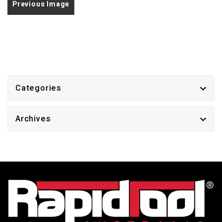
Previous Image
Categories
Archives