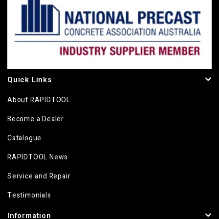
Quick Links
About RAPIDTOOL
Become a Dealer
Catalogue
RAPIDTOOL News
Service and Repair
Testimonials
Information