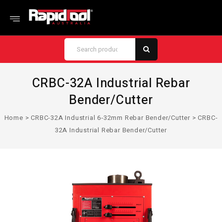
CRBC-32A Industrial Rebar
Bender/Cutter
Home
>
CRBC-32A Industrial 6‑32mm Rebar Bender/Cutter
>
CRBC-
32A Industrial Rebar Bender/Cutter