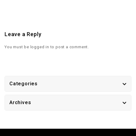
Leave a Reply
You must be
logged in
to post a comment.
Categories
Archives