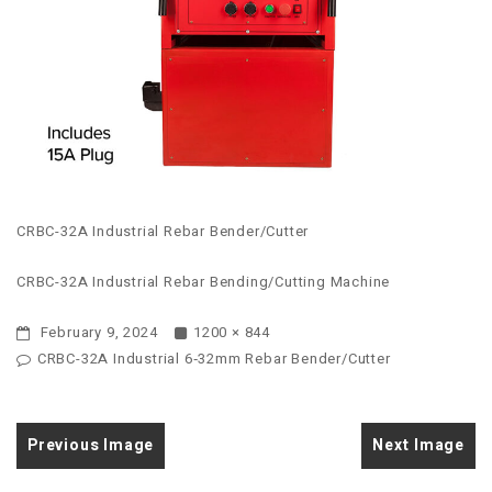
CRBC-32A Industrial Rebar Bender/Cutter
CRBC-32A Industrial Rebar Bending/Cutting Machine
February 9, 2024
1200 × 844
CRBC-32A Industrial 6‑32mm Rebar Bender/Cutter
Previous Image
Next Image