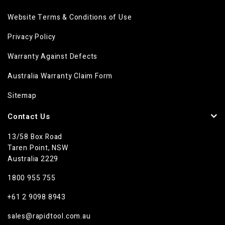
Website Terms & Conditions of Use
Privacy Policy
Warranty Against Defects
Australia Warranty Claim Form
Sitemap
Contact Us
13/58 Box Road
Taren Point, NSW
Australia 2229
1800 955 755
+61 2 9098 8943
sales@rapidtool.com.au