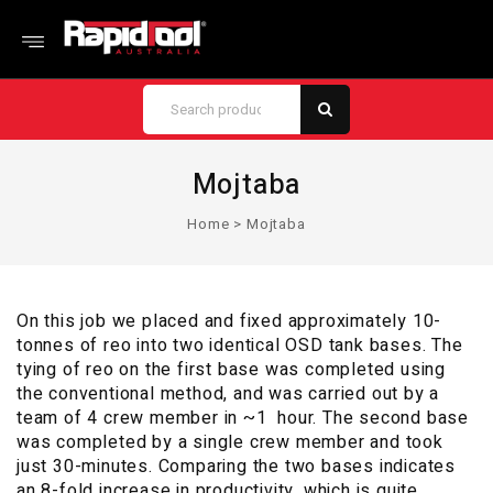
Mojtaba
Home
>
Mojtaba
On this job we placed and fixed approximately 10-
tonnes of reo into two identical OSD tank bases. The
tying of reo on the first base was completed using
the conventional method, and was carried out by a
team of 4 crew member in ~1 hour. The second base
was completed by a single crew member and took
just 30-minutes. Comparing the two bases indicates
an 8-fold increase in productivity, which is quite