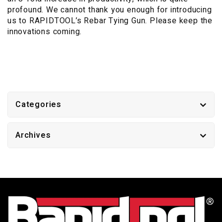
profound. We cannot thank you enough for introducing
us to RAPIDTOOL’s Rebar Tying Gun. Please keep the
innovations coming.
Categories
Archives