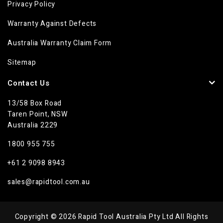
Privacy Policy
Warranty Against Defects
Australia Warranty Claim Form
Sitemap
Contact Us
13/58 Box Road
Taren Point, NSW
Australia 2229
1800 955 755
+61 2 9098 8943
sales@rapidtool.com.au
Copyright © 2026 Rapid Tool Australia Pty Ltd All Rights