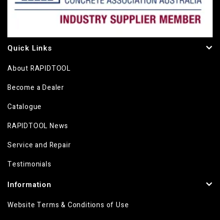
Quick Links
About RAPIDTOOL
Become a Dealer
Catalogue
RAPIDTOOL News
Service and Repair
Testimonials
Information
Website Terms & Conditions of Use