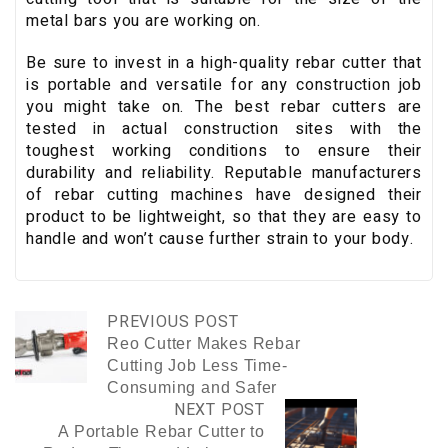
metal bars you are working on.
Be sure to invest in a high-quality rebar cutter that
is portable and versatile for any construction job
you might take on. The best rebar cutters are
tested in actual construction sites with the
toughest working conditions to ensure their
durability and reliability. Reputable manufacturers
of rebar cutting machines have designed their
product to be lightweight, so that they are easy to
handle and won’t cause further strain to your body.
PREVIOUS POST
Reo Cutter Makes Rebar
Cutting Job Less Time-
Consuming and Safer
NEXT POST
A Portable Rebar Cutter to