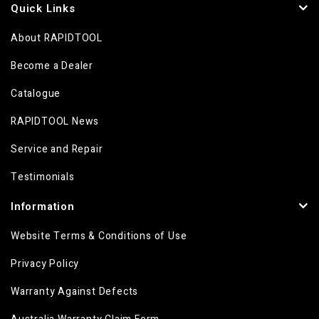
Quick Links
About RAPIDTOOL
Become a Dealer
Catalogue
RAPIDTOOL News
Service and Repair
Testimonials
Information
Website Terms & Conditions of Use
Privacy Policy
Warranty Against Defects