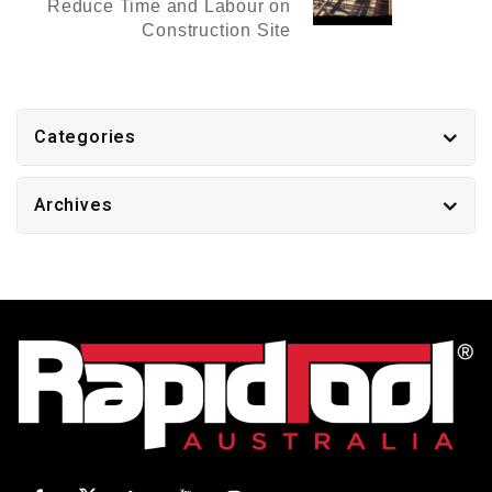
Reduce Time and Labour on
Construction Site
Categories
Archives