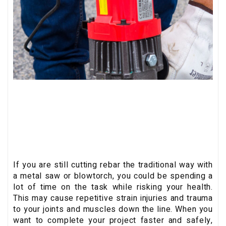
If you are still cutting rebar the traditional way with
a metal saw or blowtorch, you could be spending a
lot of time on the task while risking your health.
This may cause repetitive strain injuries and trauma
to your joints and muscles down the line. When you
want to complete your project faster and safely,