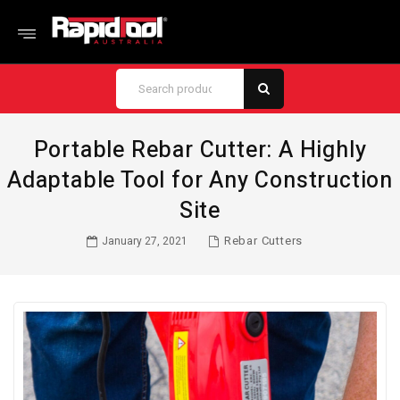
Portable Rebar Cutter: A Highly
Adaptable Tool for Any Construction
Site
Rebar Cutters
January 27, 2021