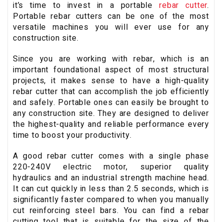
it’s time to invest in a portable
rebar cutter
.
Portable rebar cutters can be one of the most
versatile machines you will ever use for any
construction site.
Since you are working with rebar, which is an
important foundational aspect of most structural
projects, it makes sense to have a high-quality
rebar cutter that can accomplish the job efficiently
and safely. Portable ones can easily be brought to
any construction site. They are designed to deliver
the highest-quality and reliable performance every
time to boost your productivity.
A good rebar cutter comes with a single phase
220-240V electric motor, superior quality
hydraulics and an industrial strength machine head.
It can cut quickly in less than 2.5 seconds, which is
significantly faster compared to when you manually
cut reinforcing steel bars. You can find a rebar
cutting tool that is suitable for the size of the