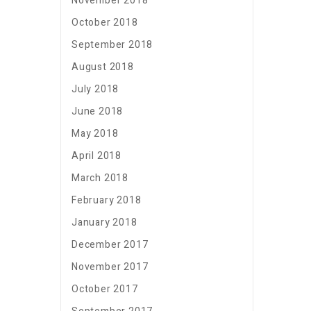
November 2018
October 2018
September 2018
August 2018
July 2018
June 2018
May 2018
April 2018
March 2018
February 2018
January 2018
December 2017
November 2017
October 2017