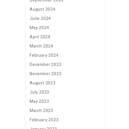
September 2024
August 2024
June 2024
May 2024
April 2024
March 2024
February 2024
December 2023
November 2023
August 2023
July 2023
May 2023
March 2023
February 2023