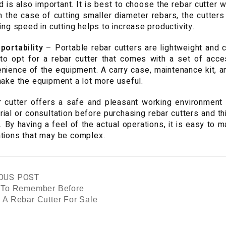
 is also important. It is best to choose the rebar cutter
In the case of cutting smaller diameter rebars, the cutter
ning speed in cutting helps to increase productivity.
portability
– Portable rebar cutters are lightweight and c
to opt for a rebar cutter that comes with a set of acces
nience of the equipment. A carry case, maintenance kit, a
make the equipment a lot more useful.
 cutter offers a safe and pleasant working environment f
trial or consultation before purchasing rebar cutters and th
l. By having a feel of the actual operations, it is easy to 
tions that may be complex.
OUS POST
 To Remember Before
 A Rebar Cutter For Sale