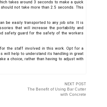
 which takes around 3 seconds to make a quick
s should not take more than 2.5 seconds. This
an be easily transported to any job site. It is
sories that will increase the portability and
nd safety guard for the safety of the workers
or the staff involved in this work. Opt for a
is will help to understand its handling in great
make a choice, rather than having to adjust with
NEXT POST
The Benefit of Using Bar Cutter
with Concrete