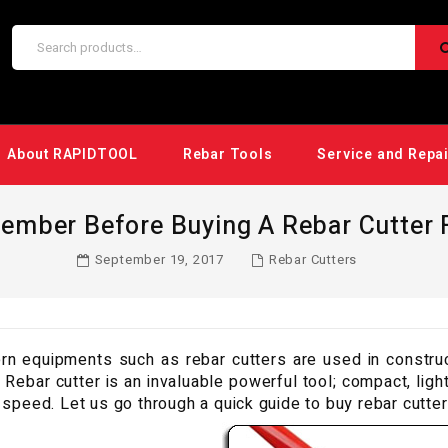
About RAPIDTOOL
Rebar Tools
Service and Repa
ember Before Buying A Rebar Cutter F
September 19, 2017
Rebar Cutters
n equipments such as rebar cutters are used in constructi
. Rebar cutter is an invaluable powerful tool; compact, lig
 speed. Let us go through a quick guide to buy rebar cutter