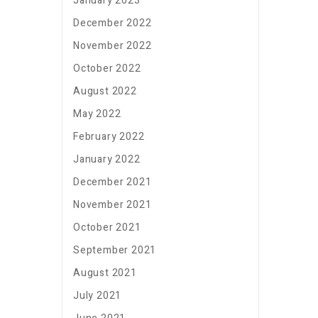
January 2023
December 2022
November 2022
October 2022
August 2022
May 2022
February 2022
January 2022
December 2021
November 2021
October 2021
September 2021
August 2021
July 2021