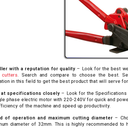
ler with a reputation for quality
– Look for the best we
 cutters
. Search and compare to choose the best. Se
ation in this field to get the best product that will serve for
 at specifications
closely
– Look for the Specifications t
gle phase electric motor with 220-240V for quick and power
fficiency of the machine and speed up productivity.
d of operation and maximum cutting diameter
– Cho
um diameter of 32mm. This is highly recommended to he