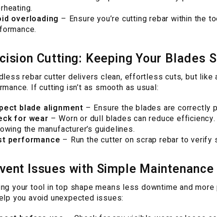
rheating.
id overloading
– Ensure you’re cutting rebar within the 
formance.
cision Cutting: Keeping Your Blades 
dless rebar cutter delivers clean, effortless cuts, but like
rmance. If cutting isn’t as smooth as usual:
pect blade alignment
– Ensure the blades are correctly p
eck for wear
– Worn or dull blades can reduce efficiency
lowing the manufacturer’s guidelines.
st performance
– Run the cutter on scrap rebar to verify s
vent Issues with Simple Maintenance
ng your tool in top shape means less downtime and more 
elp you avoid unexpected issues: