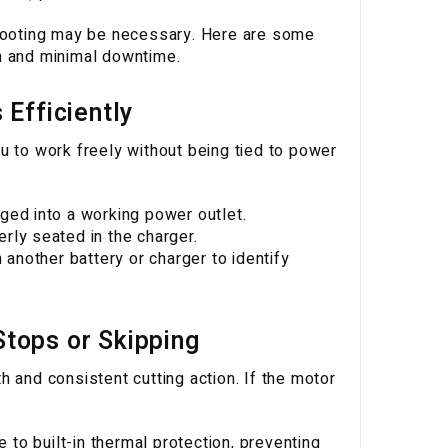
shooting may be necessary. Here are some
n and minimal downtime.
Efficiently
u to work freely without being tied to power
ged into a working power outlet.
rly seated in the charger.
 another battery or charger to identify
tops or Skipping
 and consistent cutting action. If the motor
o built-in thermal protection, preventing