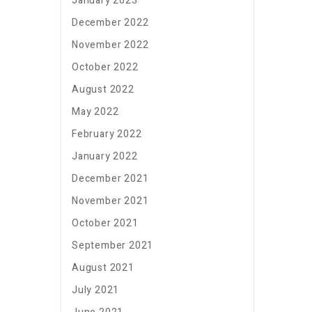
January 2023
December 2022
November 2022
October 2022
August 2022
May 2022
February 2022
January 2022
December 2021
November 2021
October 2021
September 2021
August 2021
July 2021