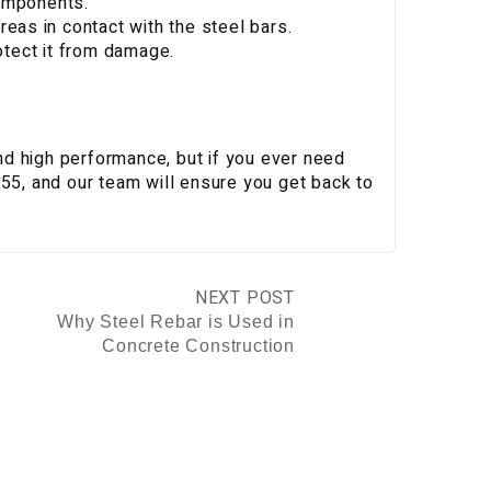
omponents.
eas in contact with the steel bars.
otect it from damage.
 and high performance, but if you ever need
755, and our team will ensure you get back to
NEXT POST
Why Steel Rebar is Used in
Concrete Construction