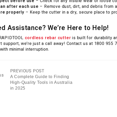
pect before use
– Check for any visible wear or loose c
an after each use
– Remove dust, dirt, and debris from ar
re properly
– Keep the cutter in a dry, secure place to pr
d Assistance? We’re Here to Help!
 RAPIDTOOL
cordless rebar cutter
is built for durability
t support, we’re just a call away! Contact us at 1800 955 
with minimal interruption.
PREVIOUS POST
A Complete Guide to Finding
High-Quality Tools in Australia
in 2025