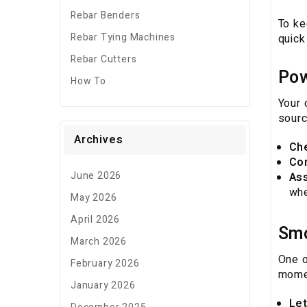
Rebar Benders
To ke
Rebar Tying Machines
quick
Rebar Cutters
Pow
How To
Your 
sourc
Archives
Ch
Co
June 2026
Ass
whe
May 2026
April 2026
Smo
March 2026
One o
February 2026
momen
January 2026
Let