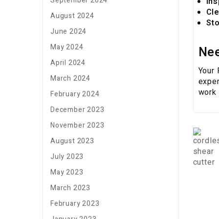
September 2024
Ins
Cle
August 2024
Sto
June 2024
May 2024
Nee
April 2024
Your
March 2024
exper
work 
February 2024
December 2023
November 2023
August 2023
July 2023
May 2023
March 2023
February 2023