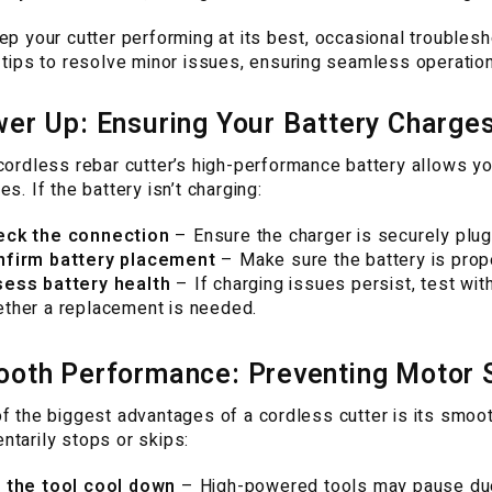
ep your cutter performing at its best, occasional trouble
 tips to resolve minor issues, ensuring seamless operatio
er Up: Ensuring Your Battery Charges 
cordless rebar cutter’s high-performance battery allows yo
es. If the battery isn’t charging:
eck the connection
– Ensure the charger is securely plug
nfirm battery placement
– Make sure the battery is prope
ess battery health
– If charging issues persist, test with
ther a replacement is needed.
oth Performance: Preventing Motor S
f the biggest advantages of a cordless cutter is its smooth
tarily stops or skips:
 the tool cool down
– High-powered tools may pause due t