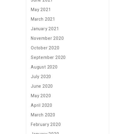
June 2021
May 2021
March 2021
January 2021
November 2020
October 2020
September 2020
August 2020
July 2020
June 2020
May 2020
April 2020
March 2020
February 2020