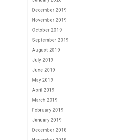
January 2020
December 2019
November 2019
October 2019
September 2019
August 2019
July 2019
June 2019
May 2019
April 2019
March 2019
February 2019
January 2019
December 2018