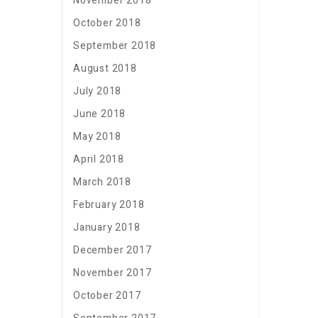
November 2018
October 2018
September 2018
August 2018
July 2018
June 2018
May 2018
April 2018
March 2018
February 2018
January 2018
December 2017
November 2017
October 2017