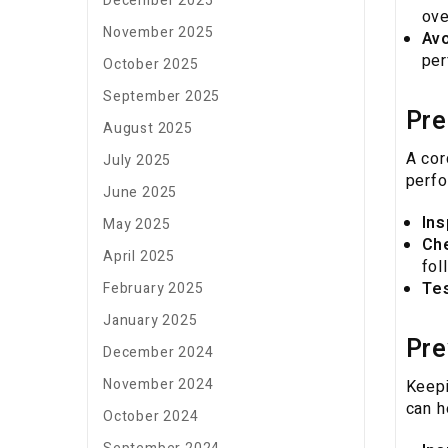
December 2025
ove
November 2025
Avo
per
October 2025
September 2025
Pre
August 2025
A cor
July 2025
perfo
June 2025
Ins
May 2025
Ch
April 2025
fol
Te
February 2025
January 2025
Pre
December 2024
November 2024
Keepi
can h
October 2024