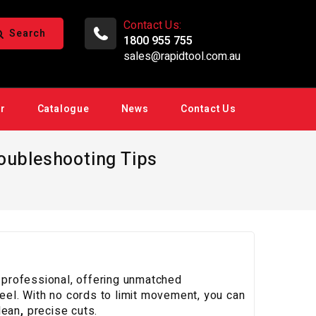
Contact Us:
Search
1800 955 755
sales@rapidtool.com.au
ir
Catalogue
News
Contact Us
roubleshooting Tips
n professional, offering unmatched
teel. With no cords to limit movement, you can
lean
,
precise cuts.