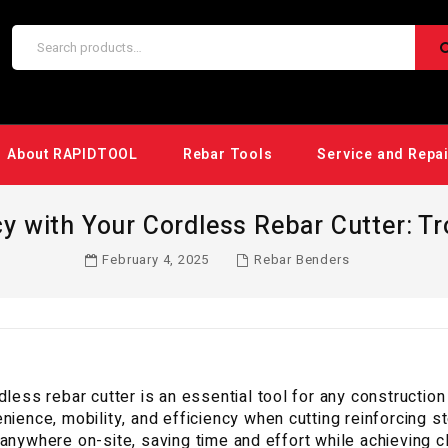
About RAPIDTOOL
Rebar Tools
Service and Repa
y with Your Cordless Rebar Cutter: T
February 4, 2025
Rebar Benders
dless rebar cutter is an essential tool for any constructio
nience, mobility, and efficiency when cutting reinforcing s
anywhere on-site, saving time and effort while achieving c