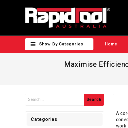
Show By Categories
Home
Maximise Efficienc
A cor
Categories
conve
work 