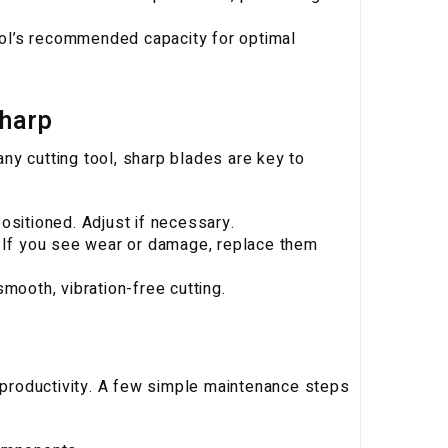
tool’s recommended capacity for optimal
Sharp
 any cutting tool, sharp blades are key to
ositioned. Adjust if necessary.
. If you see wear or damage, replace them
mooth, vibration-free cutting.
productivity. A few simple maintenance steps