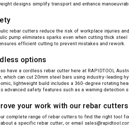
weight designs simplify transport and enhance manoeuvrabil
ety
ulic rebar cutters reduce the risk of workplace injuries and 
ulic pump eliminates sparks even when cutting thick steel 
ensures efficient cutting to prevent mistakes and rework.
dless options
so have a cordless rebar cutter here at RAPIDTOOL Austra
r, which can cut 20mm steel bars using industry-leading hyd
omic, lightweight build includes a 360-degree rotating head
s advanced safety features such as a warning detection s
rove your work with our rebar cutters
ur complete range of rebar cutters to find the right tool f
about a specific rebar cutter, or email
sales@rapidtool.co