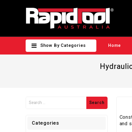
Show By Categories
Home
Hydrauli
Const
Categories
and s