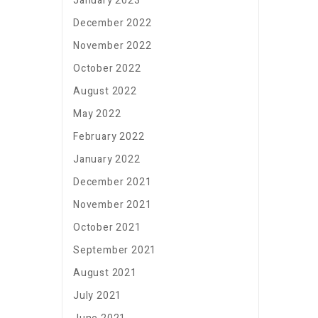
January 2023
December 2022
November 2022
October 2022
August 2022
May 2022
February 2022
January 2022
December 2021
November 2021
October 2021
September 2021
August 2021
July 2021