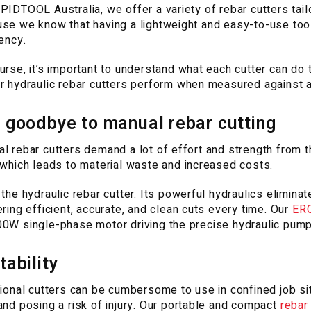
PIDTOOL Australia, we offer a variety of rebar cutters tail
se we know that having a lightweight and easy-to-use tool
iency.
urse, it’s important to understand what each cutter can do t
r hydraulic rebar cutters perform when measured against a
 goodbye to manual rebar cutting
l rebar cutters demand a lot of effort and strength from th
 which leads to material waste and increased costs.
 the hydraulic rebar cutter. Its powerful hydraulics elimina
ering efficient, accurate, and clean cuts every time. Our
ERC
0W single-phase motor driving the precise hydraulic pump
tability
tional cutters can be cumbersome to use in confined job sit
and posing a risk of injury. Our portable and compact
rebar