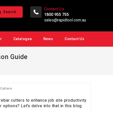
Contact Us:
Search
1800 955 755
sales@rapidtool.com.au
ir
Catalogue
News
Contact Us
son Guide
rebar cutters to enhance job site productivity
ptions? Let’s delve into that in this blog.