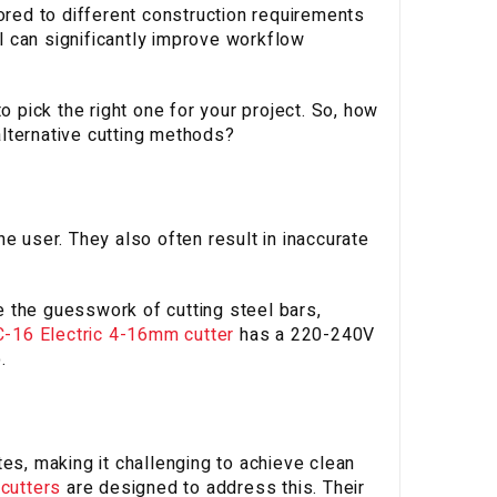
ored to different construction requirements
 can significantly improve workflow
o pick the right one for your project. So, how
lternative cutting methods?
e user. They also often result in inaccurate
te the guesswork of cutting steel bars,
-16 Electric 4-16mm cutter
has a 220-240V
.
es, making it challenging to achieve clean
 cutters
are designed to address this. Their