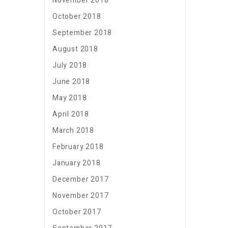
November 2018
October 2018
September 2018
August 2018
July 2018
June 2018
May 2018
April 2018
March 2018
February 2018
January 2018
December 2017
November 2017
October 2017