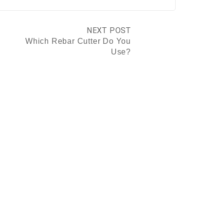
NEXT POST
Which Rebar Cutter Do You
Use?