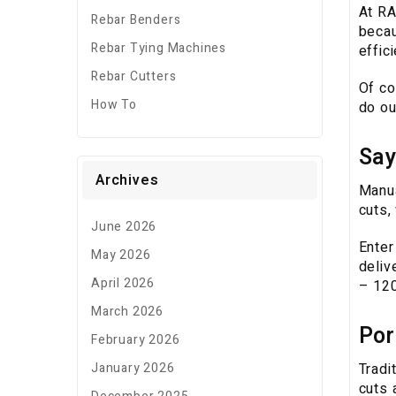
At RA
Rebar Benders
becau
Rebar Tying Machines
effic
Rebar Cutters
Of co
How To
do ou
Say
Archives
Manua
cuts,
June 2026
Enter
May 2026
deliv
April 2026
– 120
March 2026
Por
February 2026
Tradi
January 2026
cuts 