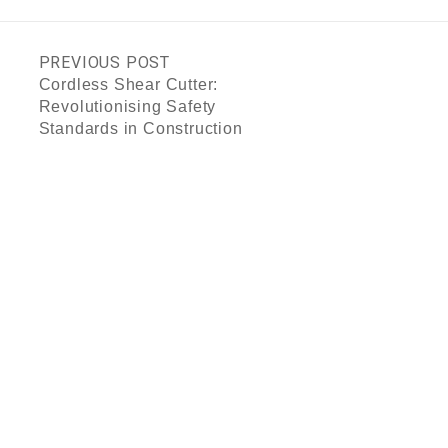
PREVIOUS POST
Cordless Shear Cutter:
Revolutionising Safety
Standards in Construction