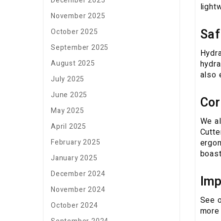
December 2025
light
November 2025
Saf
October 2025
September 2025
Hydra
hydra
August 2025
also 
July 2025
June 2025
Cor
May 2025
We al
April 2025
Cutte
ergon
February 2025
boast
January 2025
December 2024
Imp
November 2024
See o
October 2024
more 