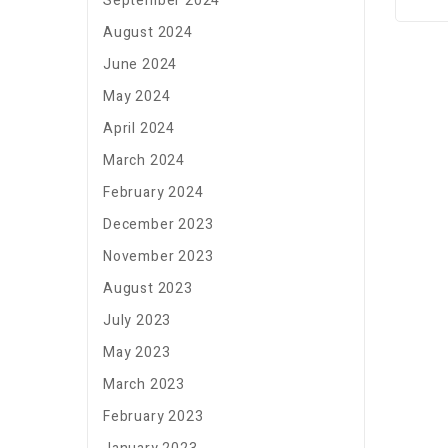
September 2024
August 2024
June 2024
May 2024
April 2024
March 2024
February 2024
December 2023
November 2023
August 2023
July 2023
May 2023
March 2023
February 2023