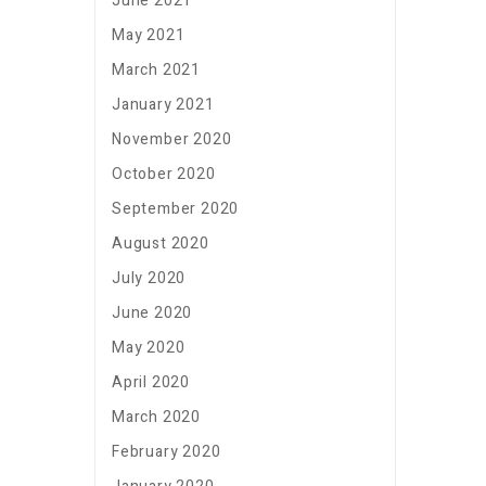
June 2021
May 2021
March 2021
January 2021
November 2020
October 2020
September 2020
August 2020
July 2020
June 2020
May 2020
April 2020
March 2020
February 2020