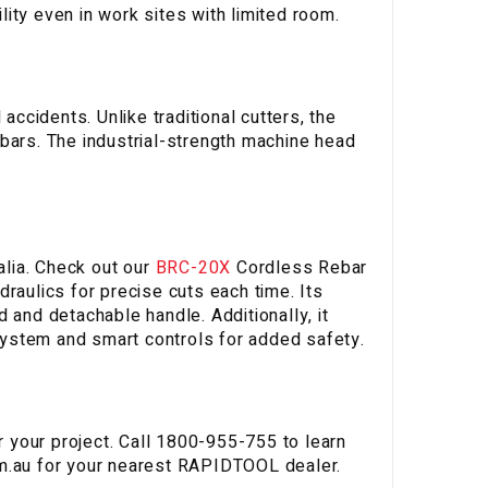
ity even in work sites with limited room.
accidents. Unlike traditional cutters, the
bars. The industrial-strength machine head
lia. Check out our
BRC-20X
Cordless Rebar
raulics for precise cuts each time. Its
 and detachable handle. Additionally, it
ystem and smart controls for added safety.
or your project. Call 1800-955-755 to learn
m.au
for your nearest RAPIDTOOL dealer.