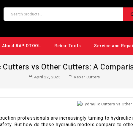
About RAPIDTOOL
Rebar Tools
Service and Repa
c Cutters vs Other Cutters: A Compari
April 22, 2025
Rebar Cutters
ruction professionals are increasingly turning to hydraulic 
afety. But how do these hydraulic models compare to other o