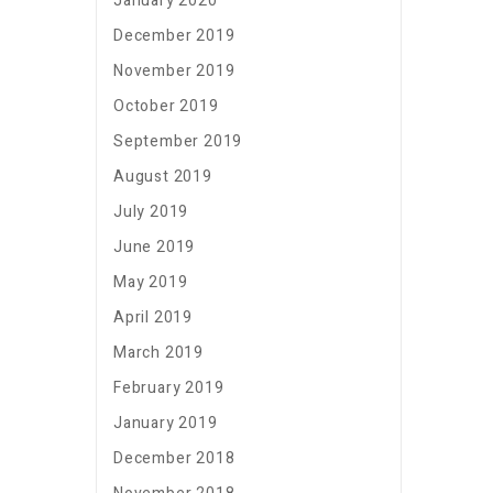
January 2020
December 2019
November 2019
October 2019
September 2019
August 2019
July 2019
June 2019
May 2019
April 2019
March 2019
February 2019
January 2019
December 2018