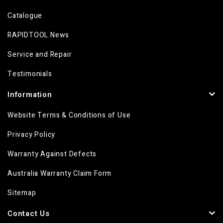
Catalogue
RAPIDTOOL News
Service and Repair
Testimonials
Information
Website Terms & Conditions of Use
Privacy Policy
Warranty Against Defects
Australia Warranty Claim Form
Sitemap
Contact Us