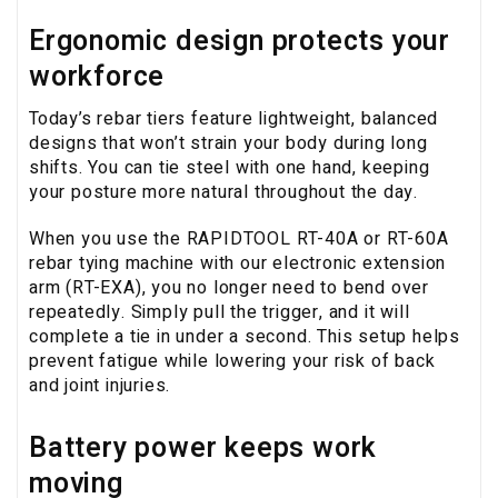
Ergonomic design protects your
workforce
Today’s rebar tiers feature lightweight, balanced
designs that won’t strain your body during long
shifts. You can tie steel with one hand, keeping
your posture more natural throughout the day.
When you use the RAPIDTOOL RT-40A or RT-60A
rebar tying machine with our electronic extension
arm (RT-EXA), you no longer need to bend over
repeatedly. Simply pull the trigger, and it will
complete a tie in under a second. This setup helps
prevent fatigue while lowering your risk of back
and joint injuries.
Battery power keeps work
moving