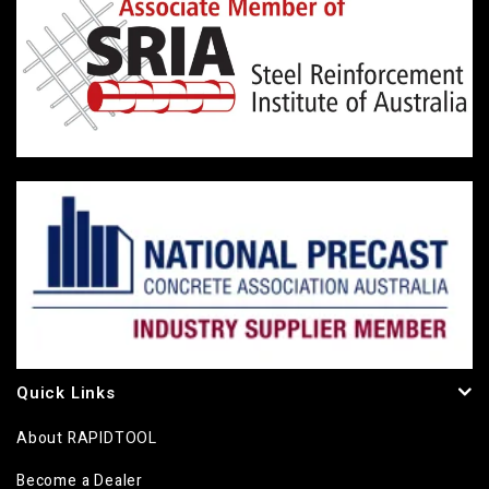
Quick Links
About RAPIDTOOL
Become a Dealer