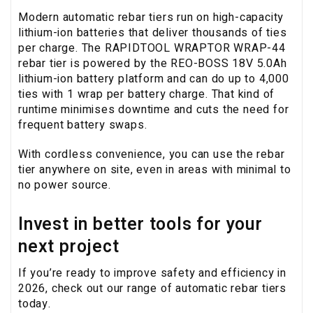
Modern automatic rebar tiers run on high-capacity
lithium-ion batteries that deliver thousands of ties
per charge. The RAPIDTOOL WRAPTOR WRAP-44
rebar tier is powered by the REO-BOSS 18V 5.0Ah
lithium-ion battery platform and can do up to 4,000
ties with 1 wrap per battery charge. That kind of
runtime minimises downtime and cuts the need for
frequent battery swaps.
With cordless convenience, you can use the rebar
tier anywhere on site, even in areas with minimal to
no power source.
Invest in better tools for your
next project
If you’re ready to improve safety and efficiency in
2026, check out our range of automatic rebar tiers
today.