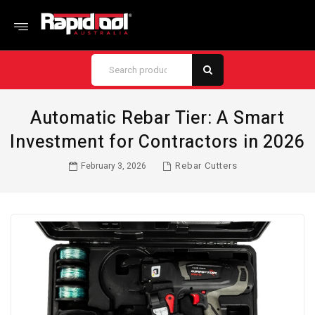
Automatic Rebar Tier: A Smart
Investment for Contractors in 2026
Rebar Cutters
February 3, 2026