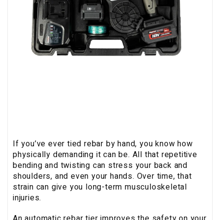
If you’ve ever tied rebar by hand, you know how
physically demanding it can be. All that repetitive
bending and twisting can stress your back and
shoulders, and even your hands. Over time, that
strain can give you long-term musculoskeletal
injuries.
An automatic rebar tier improves the safety on your