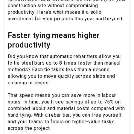
construction site without compromising
productivity. Here’s what makes it a solid
investment for your projects this year and beyond.
Faster tying means higher
productivity
Did you know that automatic rebar tiers allow you
to tie steel bars up to 8 times faster than manual
methods? Each tie takes less than a second,
allowing you to move quickly across slabs and
columns or cages.
That speed means you can save more in labour
hours. In time, you’ll see savings of up to 75% on
combined labour and material costs compared with
hand tying. With a rebar tier, you can free yourself
and your teams to focus on higher-value tasks
across the project.