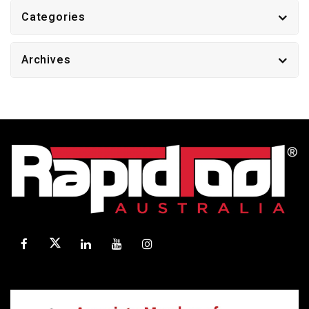
Categories
Archives