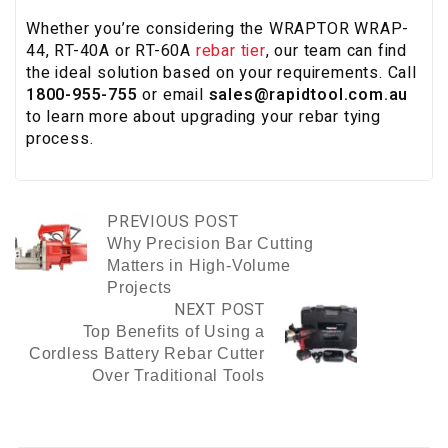
Whether you’re considering the WRAPTOR WRAP-
44, RT-40A or RT-60A
rebar tier
, our team can find
the ideal solution based on your requirements. Call
1800-955-755
or email
sales@rapidtool.com.au
to learn more about upgrading your rebar tying
process.
PREVIOUS POST
Why Precision Bar Cutting
Matters in High-Volume
Projects
NEXT POST
Top Benefits of Using a
Cordless Battery Rebar Cutter
Over Traditional Tools